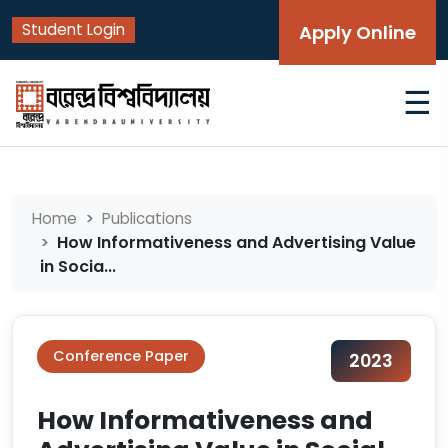
Student Login
Apply Online
☰
Home
Publications
How Informativeness and Advertising Value
in Socia...
Conference Paper
2023
How Informativeness and