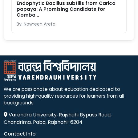
Endophytic Bacillus subtilis from Carica
papaya: A Promising Candidate for
Comba...
By: Nowreen Arefa
We are passionate about education dedicated to
providing high-quality resources for learners from all
backgrounds.
Varendra University, Rajshahi Bypass Road,
Chandrima, Paba, Rajshahi-6204
Contact Info