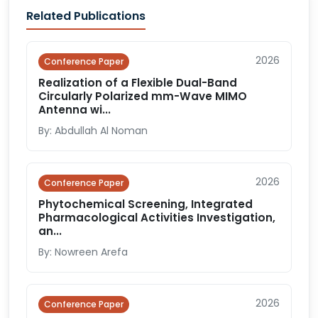
Related Publications
2026
Conference Paper
Realization of a Flexible Dual-Band
Circularly Polarized mm-Wave MIMO
Antenna wi...
By: Abdullah Al Noman
2026
Conference Paper
Phytochemical Screening, Integrated
Pharmacological Activities Investigation,
an...
By: Nowreen Arefa
2026
Conference Paper