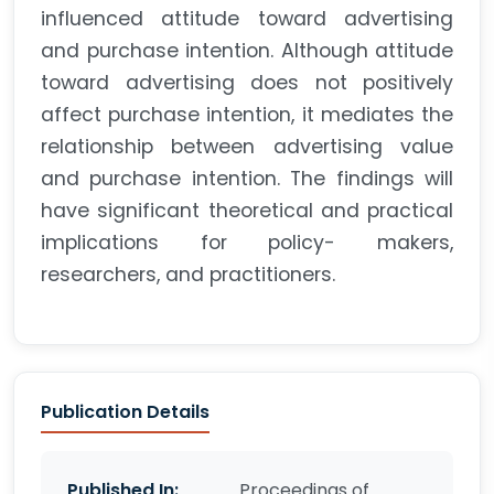
influenced attitude toward advertising
and purchase intention. Although attitude
toward advertising does not positively
affect purchase intention, it mediates the
relationship between advertising value
and purchase intention. The findings will
have significant theoretical and practical
implications for policy- makers,
researchers, and practitioners.
Publication Details
Published In:
Proceedings of