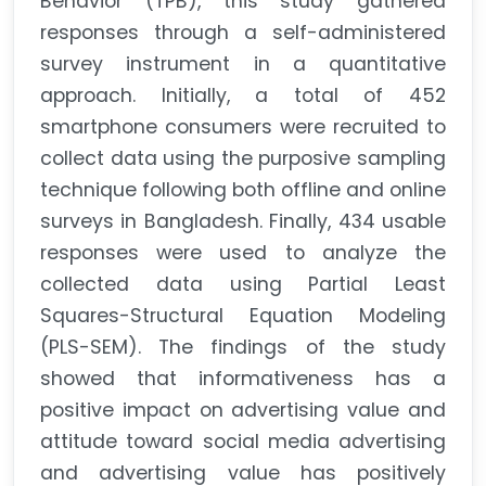
Behavior (TPB), this study gathered
responses through a self-administered
survey instrument in a quantitative
approach. Initially, a total of 452
smartphone consumers were recruited to
collect data using the purposive sampling
technique following both offline and online
surveys in Bangladesh. Finally, 434 usable
responses were used to analyze the
collected data using Partial Least
Squares-Structural Equation Modeling
(PLS-SEM). The findings of the study
showed that informativeness has a
positive impact on advertising value and
attitude toward social media advertising
and advertising value has positively