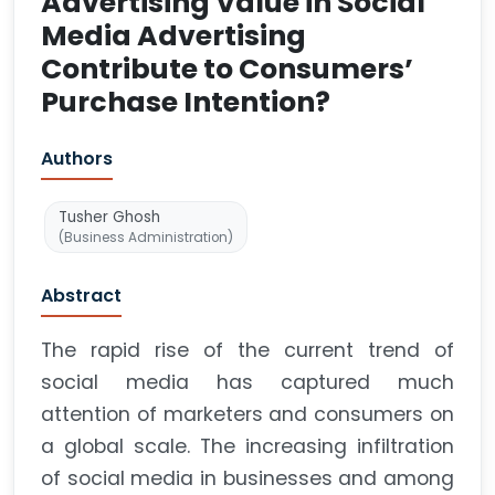
Advertising Value in Social
Media Advertising
Contribute to Consumers’
Purchase Intention?
Authors
Tusher Ghosh
(Business Administration)
Abstract
The rapid rise of the current trend of
social media has captured much
attention of marketers and consumers on
a global scale. The increasing infiltration
of social media in businesses and among