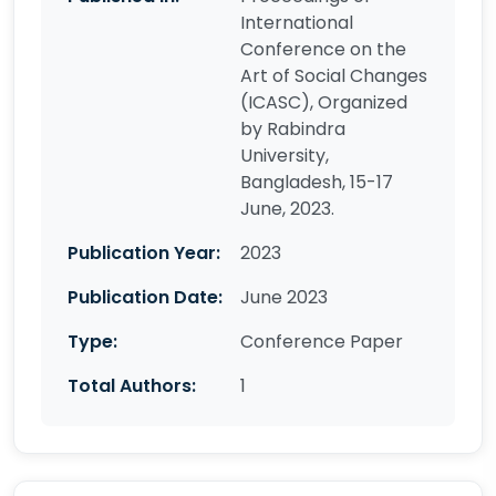
International
Conference on the
Art of Social Changes
(ICASC), Organized
by Rabindra
University,
Bangladesh, 15-17
June, 2023.
Publication Year:
2023
Publication Date:
June 2023
Type:
Conference Paper
Total Authors:
1