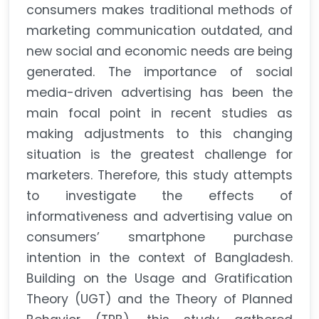
consumers makes traditional methods of
marketing communication outdated, and
new social and economic needs are being
generated. The importance of social
media-driven advertising has been the
main focal point in recent studies as
making adjustments to this changing
situation is the greatest challenge for
marketers. Therefore, this study attempts
to investigate the effects of
informativeness and advertising value on
consumers’ smartphone purchase
intention in the context of Bangladesh.
Building on the Usage and Gratification
Theory (UGT) and the Theory of Planned