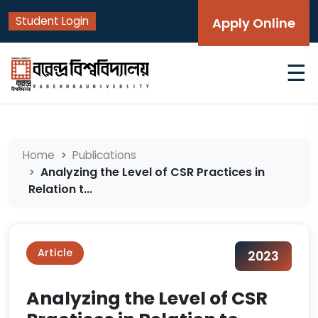
Student Login
Apply Online
☰
Home
Publications
Analyzing the Level of CSR Practices in
Relation t...
Article
2023
Analyzing the Level of CSR