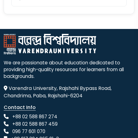
We are passionate about education dedicated to
providing high-quality resources for learners from all
backgrounds.
Varendra University, Rajshahi Bypass Road,
Chandrima, Paba, Rajshahi-6204
Contact Info
+88 02 588 867 274
+88 02 588 867 459
096 77 601 070