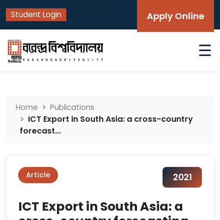
Student Login
Apply Online
☰
Home
Publications
ICT Export in South Asia: a cross-country
forecast...
Article
2021
ICT Export in South Asia: a