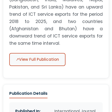
Pakistan, and Sri Lanka) have an upward
trend of ICT service exports for the period
2018 to 2025, and two countries
(Afghanistan and Bhutan) have a
downward trend of ICT service exports for
the same time interval.
↗
View Full Publication
Publication Details
Published In:
International Journal