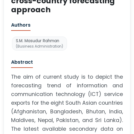
cross-country forecasting
approach
Authors
S.M. Masudur Rahman
(Business Administration)
Abstract
The aim of current study is to depict the
forecasting trend of information and
communication technology (ICT) service
exports for the eight South Asian countries
(Afghanistan, Bangladesh, Bhutan, India,
Maldives, Nepal, Pakistan, and Sri Lanka).
The latest available secondary data on