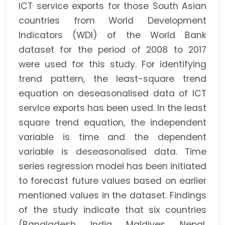
ICT service exports for those South Asian
countries from World Development
Indicators (WDI) of the World Bank
dataset for the period of 2008 to 2017
were used for this study. For identifying
trend pattern, the least-square trend
equation on deseasonalised data of ICT
service exports has been used. In the least
square trend equation, the independent
variable is time and the dependent
variable is deseasonalised data. Time
series regression model has been initiated
to forecast future values based on earlier
mentioned values in the dataset. Findings
of the study indicate that six countries
(Bangladesh, India, Maldives, Nepal,