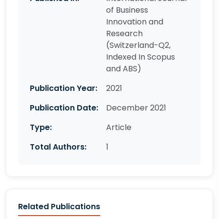
of Business
Innovation and
Research
(Switzerland-Q2,
Indexed In Scopus
and ABS)
Publication Year:
2021
Publication Date:
December 2021
Type:
Article
Total Authors:
1
Related Publications