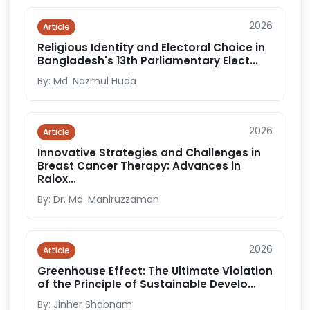
2026
Article
Religious Identity and Electoral Choice in
Bangladesh's 13th Parliamentary Elect...
By: Md. Nazmul Huda
2026
Article
Innovative Strategies and Challenges in
Breast Cancer Therapy: Advances in
Ralox...
By: Dr. Md. Maniruzzaman
2026
Article
Greenhouse Effect: The Ultimate Violation
of the Principle of Sustainable Develo...
By: Jinher Shabnam