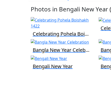
Photos in Bengali New Year (
Celebrating Pohela Boishakh 1422
Bangla New Year Celebration
Bengali New Year
Beng
We are passionate about education dedicat
to providing high-quality resources for
learners from all backgrounds.