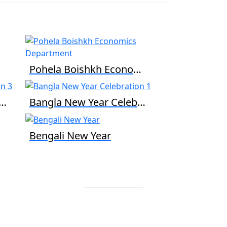
Pohela Boishkh Economics Department
a New Year Celebration 3
Bangla New Year Celebration 1
Bengali New Year
Contact Info
+88 02 588 867
274
+88 02 588 867