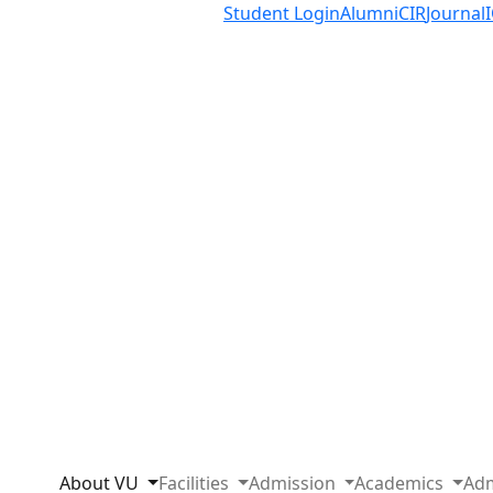
Student Login
Alumni
CIR
Journal
About VU
Facilities
Admission
Academics
Adm