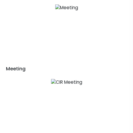
Meeting