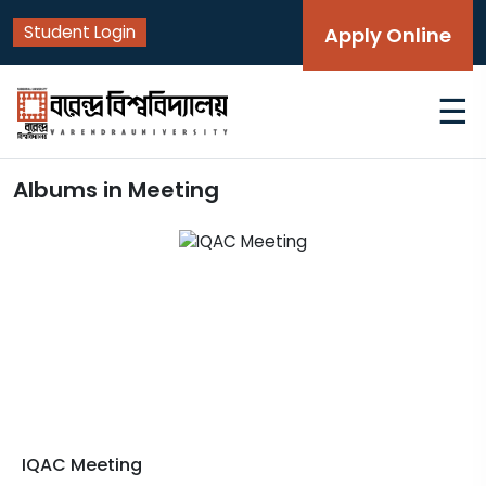
Student Login
Apply Online
☰
Albums in Meeting
IQAC Meeting