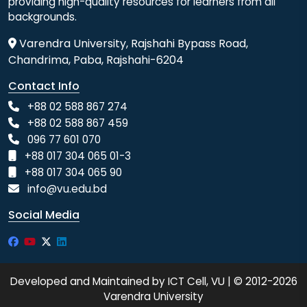
providing high-quality resources for learners from all
backgrounds.
Varendra University, Rajshahi Bypass Road,
Chandrima, Paba, Rajshahi-6204
Contact Info
+88 02 588 867 274
+88 02 588 867 459
096 77 601 070
+88 017 304 065 01-3
+88 017 304 065 90
info@vu.edu.bd
Social Media
Developed and Maintained by ICT Cell, VU | © 2012-2026
Varendra University