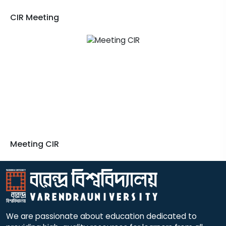
CIR Meeting
Meeting CIR
We are passionate about education dedicated to