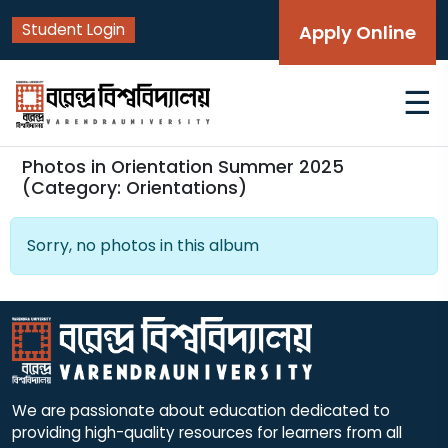
Student Login
Apply Online
☰
Photos in Orientation Summer 2025
(Category: Orientations)
Sorry, no photos in this album
We are passionate about education dedicated to
providing high-quality resources for learners from all