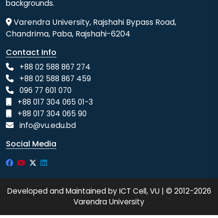
backgrounds.
Varendra University, Rajshahi Bypass Road,
Chandrima, Paba, Rajshahi-6204
Contact Info
+88 02 588 867 274
+88 02 588 867 459
096 77 601 070
+88 017 304 065 01-3
+88 017 304 065 90
info@vu.edu.bd
Social Media
Developed and Maintained by ICT Cell, VU | © 2012-2026
Varendra University