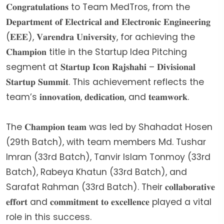
𝐂𝐨𝐧𝐠𝐫𝐚𝐭𝐮𝐥𝐚𝐭𝐢𝐨𝐧𝐬 to Team MedTros, from the
𝐃𝐞𝐩𝐚𝐫𝐭𝐦𝐞𝐧𝐭 𝐨𝐟 𝐄𝐥𝐞𝐜𝐭𝐫𝐢𝐜𝐚𝐥 𝐚𝐧𝐝 𝐄𝐥𝐞𝐜𝐭𝐫𝐨𝐧𝐢𝐜 𝐄𝐧𝐠𝐢𝐧𝐞𝐞𝐫𝐢𝐧𝐠
(𝐄𝐄𝐄), 𝐕𝐚𝐫𝐞𝐧𝐝𝐫𝐚 𝐔𝐧𝐢𝐯𝐞𝐫𝐬𝐢𝐭𝐲, for achieving the
𝐂𝐡𝐚𝐦𝐩𝐢𝐨𝐧 title in the Startup Idea Pitching
segment at 𝐒𝐭𝐚𝐫𝐭𝐮𝐩 𝐈𝐜𝐨𝐧 𝐑𝐚𝐣𝐬𝐡𝐚𝐡𝐢 – 𝐃𝐢𝐯𝐢𝐬𝐢𝐨𝐧𝐚𝐥
𝐒𝐭𝐚𝐫𝐭𝐮𝐩 𝐒𝐮𝐦𝐦𝐢𝐭. This achievement reflects the
team’s 𝐢𝐧𝐧𝐨𝐯𝐚𝐭𝐢𝐨𝐧, 𝐝𝐞𝐝𝐢𝐜𝐚𝐭𝐢𝐨𝐧, and 𝐭𝐞𝐚𝐦𝐰𝐨𝐫𝐤.
The 𝐂𝐡𝐚𝐦𝐩𝐢𝐨𝐧 𝐭𝐞𝐚𝐦 was led by Shahadat Hosen
(29th Batch), with team members Md. Tushar
Imran (33rd Batch), Tanvir Islam Tonmoy (33rd
Batch), Rabeya Khatun (33rd Batch), and
Sarafat Rahman (33rd Batch). Their 𝐜𝐨𝐥𝐥𝐚𝐛𝐨𝐫𝐚𝐭𝐢𝐯𝐞
𝐞𝐟𝐟𝐨𝐫𝐭 and 𝐜𝐨𝐦𝐦𝐢𝐭𝐦𝐞𝐧𝐭 𝐭𝐨 𝐞𝐱𝐜𝐞𝐥𝐥𝐞𝐧𝐜𝐞 played a vital
role in this success.