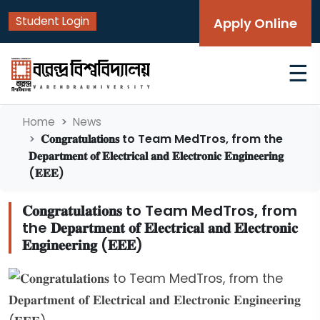
Student Login
Apply Online
☰
Home
News
𝐂𝐨𝐧𝐠𝐫𝐚𝐭𝐮𝐥𝐚𝐭𝐢𝐨𝐧𝐬 to Team MedTros, from the
𝐃𝐞𝐩𝐚𝐫𝐭𝐦𝐞𝐧𝐭 𝐨𝐟 𝐄𝐥𝐞𝐜𝐭𝐫𝐢𝐜𝐚𝐥 𝐚𝐧𝐝 𝐄𝐥𝐞𝐜𝐭𝐫𝐨𝐧𝐢𝐜 𝐄𝐧𝐠𝐢𝐧𝐞𝐞𝐫𝐢𝐧𝐠
(𝐄𝐄𝐄)
𝐂𝐨𝐧𝐠𝐫𝐚𝐭𝐮𝐥𝐚𝐭𝐢𝐨𝐧𝐬 to Team MedTros, from
the 𝐃𝐞𝐩𝐚𝐫𝐭𝐦𝐞𝐧𝐭 𝐨𝐟 𝐄𝐥𝐞𝐜𝐭𝐫𝐢𝐜𝐚𝐥 𝐚𝐧𝐝 𝐄𝐥𝐞𝐜𝐭𝐫𝐨𝐧𝐢𝐜
𝐄𝐧𝐠𝐢𝐧𝐞𝐞𝐫𝐢𝐧𝐠 (𝐄𝐄𝐄)