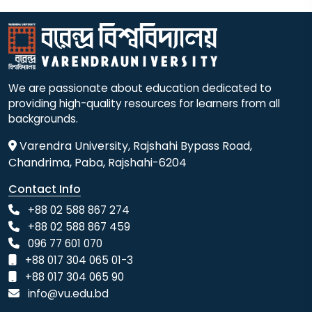
We are passionate about education dedicated to
providing high-quality resources for learners from all
backgrounds.
Varendra University, Rajshahi Bypass Road,
Chandrima, Paba, Rajshahi-6204
Contact Info
+88 02 588 867 274
+88 02 588 867 459
096 77 601 070
+88 017 304 065 01-3
+88 017 304 065 90
info@vu.edu.bd