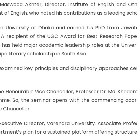
aswood Akhter, Director, Institute of English and Oth
of English, who noted his contributions as a leading scho
 University of Dhaka and earned his PhD from Jawaharl
y. A recipient of the UGC Award for Best Research Pape
 has held major academic leadership roles at the Univers
pe literary scholarship in South Asia.
examined key principles and disciplinary approaches cen
Honourable Vice Chancellor, Professor Dr. Md. Khademul
amme. So, the seminar opens with the commencing addr
e Chancellor.
cutive Director, Varendra University. Associate Profe
rtment’s plan for a sustained platform offering structure