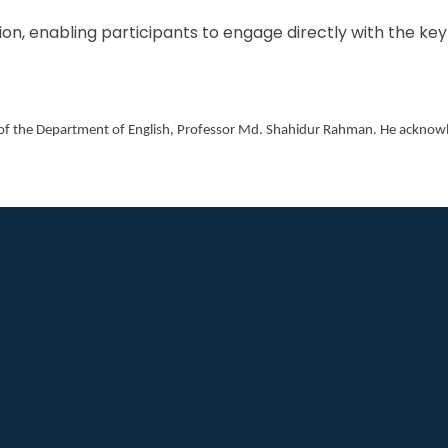
on, enabling participants to engage directly with the ke
 of the Department of English, Professor Md. Shahidur Rahman. He acknowle