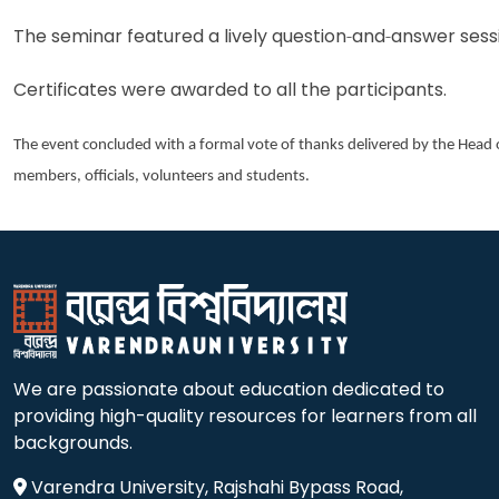
The seminar featured a lively question
‑
and
‑
answer sessi
Certificates were awarded to all the participants.
The event concluded with a formal vote of thanks delivered by the Head
members, officials, volunteers and students.
We are passionate about education dedicated to
providing high-quality resources for learners from all
backgrounds.
Varendra University, Rajshahi Bypass Road,