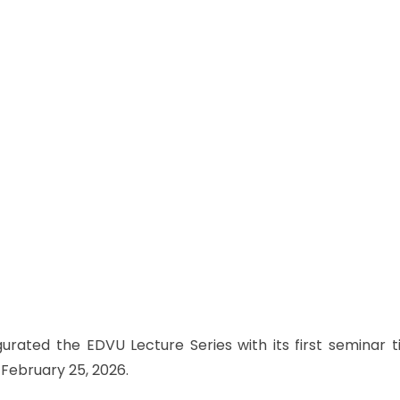
urated the EDVU Lecture Series with its first seminar t
 February 25, 2026.