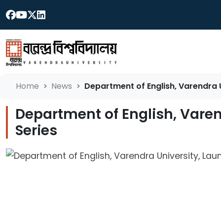
Home
News
Department of English, Varendra 
Department of English, Vare
Series