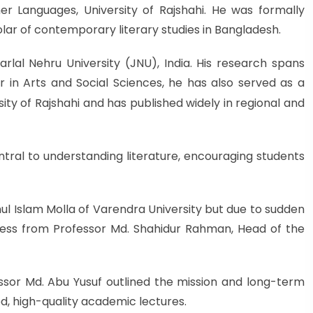
er Languages, University of Rajshahi. He was formally
lar of contemporary literary studies in Bangladesh.
al Nehru University (JNU), India. His research spans
r in Arts and Social Sciences, he has also served as a
ity of Rajshahi and has publis
hed widely in regional and
tral to understanding literature, encouraging students
 Islam Molla of Varendra University but due to sudden
ess from Professor Md. Shahidur Rahman, Head of the
ssor Md. Abu Yusuf outlined the mission and long-term
d, high-quality academic lectures.