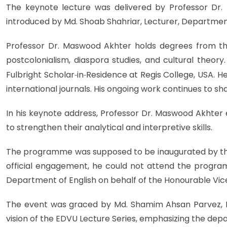
The keynote lecture was delivered by Professor Dr. M
introduced by Md. Shoab Shahriar, Lecturer, Department 
Professor Dr. Maswood Akhter holds degrees from the
postcolonialism, diaspora studies, and cultural theor
Fulbright Scholar
‑
in
‑
Residence at Regis College, USA. He
international journals. His ongoing work continues to sha
In his keynote address, Professor Dr. Maswood Akhter 
to strengthen their analytical and interpretive skills.
The programme was supposed to be inaugurated by the 
official engagement, he could not attend the progr
Department of English on behalf of the Honourable Vic
The event was graced by Md. Shamim Ahsan Parvez, Exe
vision of the EDVU Lecture Series, emphasizing the depa