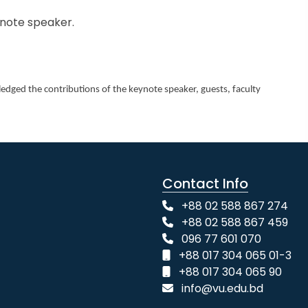
ynote speaker.
dged the contributions of the keynote speaker, guests, faculty
Contact Info
+88 02 588 867 274
+88 02 588 867 459
096 77 601 070
+88 017 304 065 01-3
+88 017 304 065 90
info@vu.edu.bd