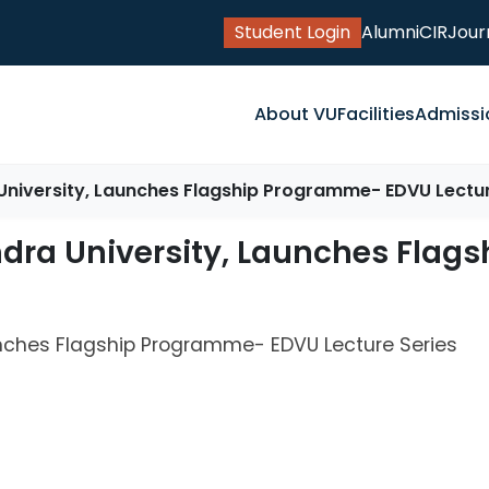
Student Login
Alumni
CIR
Jour
About VU
Facilities
Admissi
University, Launches Flagship Programme- EDVU Lectur
ndra University, Launches Fla