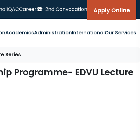
nal
IQAC
Career
2nd Convocation
Apply Online
on
Academics
Administration
International
Our Services
e Series
gship Programme- EDVU Lecture