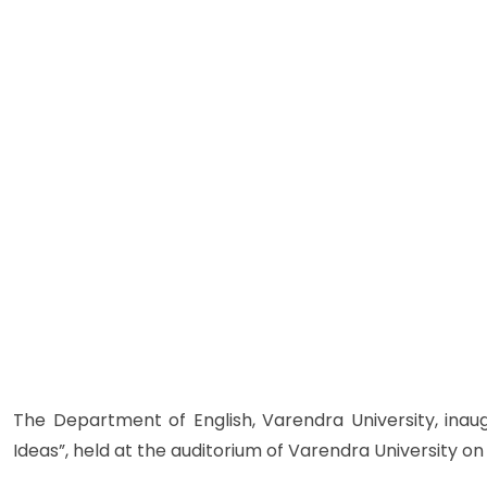
The Department of English, Varendra University, inaug
Ideas”, held at the auditorium of Varendra University on