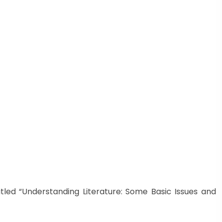
itled “Understanding Literature: Some Basic Issues and