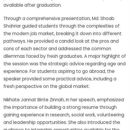
available after graduation.
Through a comprehensive presentation, Md. Shoab
Shahriar guided students through the complexities of
the modern job market, breaking it down into different
pathways. He provided a candid look at the pros and
cons of each sector and addressed the common
dilemmas faced by fresh graduates. A major highlight of
the session was the strategic advice regarding age and
experience. For students aspiring to go abroad, the
speaker provided some practical advice, including a
fresh perspective on the global market.
Nikhate Jannat Binte Zinnah, in her speech, emphasized
the importance of building a strong resume through
gaining experience in research, social work, volunteering
and leadership opportunities. She also introduced the
audience to internship opportunities available for the