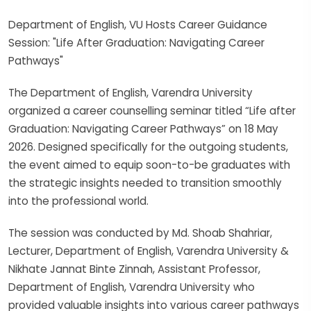
Department of English, VU Hosts Career Guidance
Session: "Life After Graduation: Navigating Career
Pathways"
The Department of English, Varendra University
organized a career counselling seminar titled “Life after
Graduation: Navigating Career Pathways” on 18 May
2026. Designed specifically for the outgoing students,
the event aimed to equip soon-to-be graduates with
the strategic insights needed to transition smoothly
into the professional world.
The session was conducted by Md. Shoab Shahriar,
Lecturer, Department of English, Varendra University &
Nikhate Jannat Binte Zinnah, Assistant Professor,
Department of English, Varendra University who
provided valuable insights into various career pathways