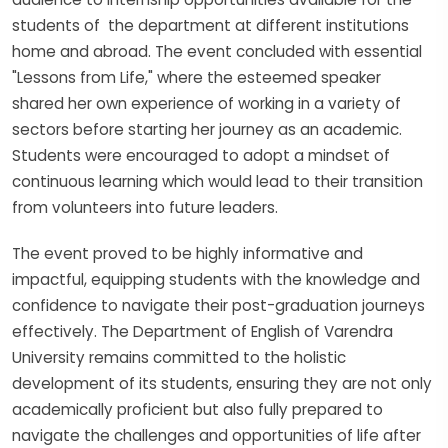
students of the department at different institutions
home and abroad. The event concluded with essential
"Lessons from Life," where the esteemed speaker
shared her own experience of working in a variety of
sectors before starting her journey as an academic.
Students were encouraged to adopt a mindset of
continuous learning which would lead to their transition
from volunteers into future leaders.
The event proved to be highly informative and
impactful, equipping students with the knowledge and
confidence to navigate their post-graduation journeys
effectively. The Department of English of Varendra
University remains committed to the holistic
development of its students, ensuring they are not only
academically proficient but also fully prepared to
navigate the challenges and opportunities of life after