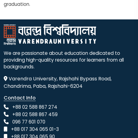
graduation.
We are passionate about education dedicated to
providing high-quality resources for learners from all
backgrounds.
Varendra University, Rajshahi Bypass Road,
Chandrima, Paba, Rajshahi-6204
Contact Info
+88 02 588 867 274
+88 02 588 867 459
096 77 601 070
+88 017 304 065 01-3
+88 017 304 065 90