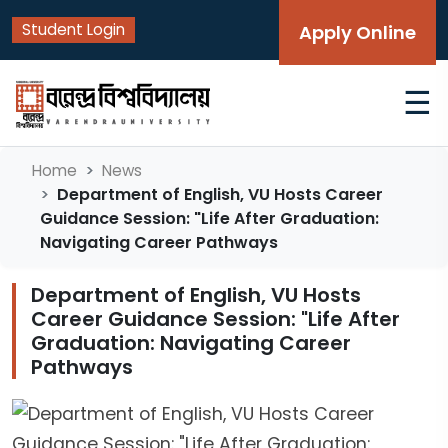
Student Login
Apply Online
☰
Home
News
Department of English, VU Hosts Career
Guidance Session: "Life After Graduation:
Navigating Career Pathways
Department of English, VU Hosts
Career Guidance Session: "Life After
Graduation: Navigating Career
Pathways