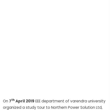
th
On
7
April 2019
EEE department of varendra university
organized a study tour to Northern Power Solution Ltd,