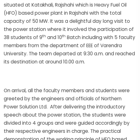
situated at Katakhali, Rajshahi which is Heavy Fuel Oil
(HFO) based power plant in Rajshahi with the total
capacity of 50 MW. It was a delightful day long visit to
the power station where it involved the participation of
th
th
38 students of 9
and 10
Batch including with 5 faculty
members from the department of EEE of Varendra
University. The team departed at 9:30 a.m. and reached
its destination at around 10.00 a.m.
On arrival, all the faculty members and students were
greeted by the engineers and officials of Northern
Power Solution Ltd. After delivering the introductory
speech about the power station, the students were
divided into 4 groups and were guided accordingly by
their respective engineers in charge. The practical
demonstration of the working principle of HFO based