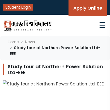
Student Login
Apply Online
☰
Home
News
Study tour at Northern Power Solution Ltd-
EEE
Study tour at Northern Power Solution
Ltd-EEE