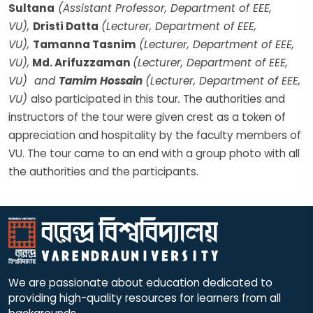
Sultana
(Assistant Professor, Department of EEE,
VU),
Dristi Datta
(Lecturer, Department of EEE,
VU),
Tamanna Tasnim
(Lecturer, Department of EEE,
VU),
Md. Arifuzzaman
(Lecturer, Department of EEE,
VU) and
Tamim Hossain
(Lecturer, Department of EEE,
VU)
also participated in this tour
.
The authorities and
instructors of the tour were given crest as a token of
appreciation and hospitality by the faculty members of
VU. The tour came to an end with a group photo with all
the authorities and the participants.
We are passionate about education dedicated to
providing high-quality resources for learners from all