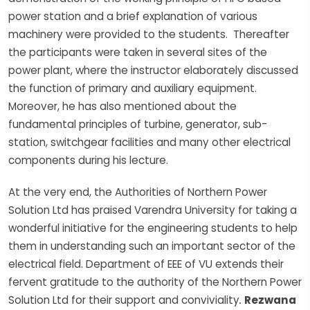
power station and a brief explanation of various
machinery were provided to the students. Thereafter
the participants were taken in several sites of the
power plant, where the instructor elaborately discussed
the function of primary and auxiliary equipment.
Moreover, he has also mentioned about the
fundamental principles of turbine, generator, sub-
station, switchgear facilities and many other electrical
components during his lecture.
At the very end, the Authorities of Northern Power
Solution Ltd has praised Varendra University for taking a
wonderful initiative for the engineering students to help
them in understanding such an important sector of the
electrical field. Department of EEE of VU extends their
fervent gratitude to the authority of the Northern Power
Solution Ltd for their support and conviviality
.
Rezwana