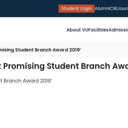
Student Login
Alumni
CIR
Jour
About VU
Facilities
Admissi
omising Student Branch Award 2019’
t Promising Student Branch Awa