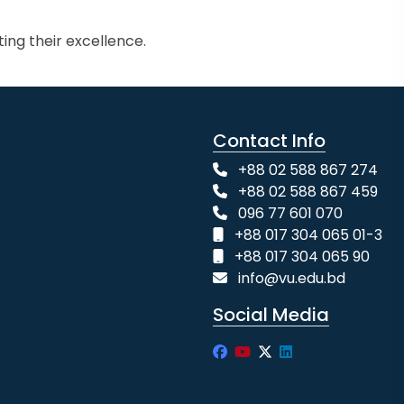
ing their excellence.
Contact Info
+88 02 588 867 274
+88 02 588 867 459
096 77 601 070
+88 017 304 065 01-3
+88 017 304 065 90
info@vu.edu.bd
Social Media