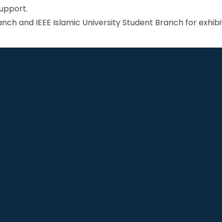
support.
nch and IEEE Islamic University Student Branch for exhibit