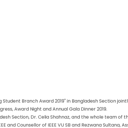
g Student Branch Award 2019" in Bangladesh Section jointly
ess, Award Night and Annual Gala Dinner 2019.
adesh Section, Dr. Celia Shahnaz, and the whole team of th
EEE and Counsellor of IEEE VU SB and Rezwana Sultana, As