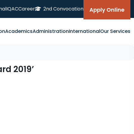
nal
IQAC
Career
2nd Convocation
Apply Online
on
Academics
Administration
International
Our Services
rd 2019’