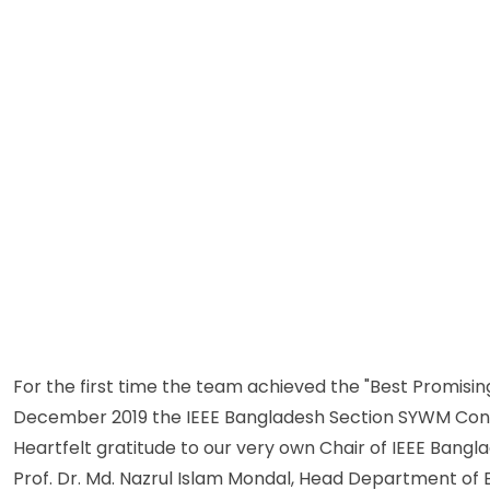
For the first time the team achieved the "Best Promisin
December 2019 the IEEE Bangladesh Section SYWM Congr
Heartfelt gratitude to our very own Chair of IEEE Bangl
Prof. Dr. Md. Nazrul Islam Mondal, Head Department of 