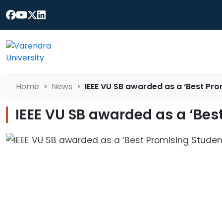
Home
News
IEEE VU SB awarded as a ‘Best Pr
IEEE VU SB awarded as a ‘Bes