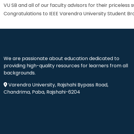
VU SB and all of our faculty advisors for their priceless 
Congratulations to IEEE Varendra University Student Bra
We are passionate about education dedicated to
providing high-quality resources for learners from all
backgrounds.
Varendra University, Rajshahi Bypass Road,
Chandrima, Paba, Rajshahi-6204