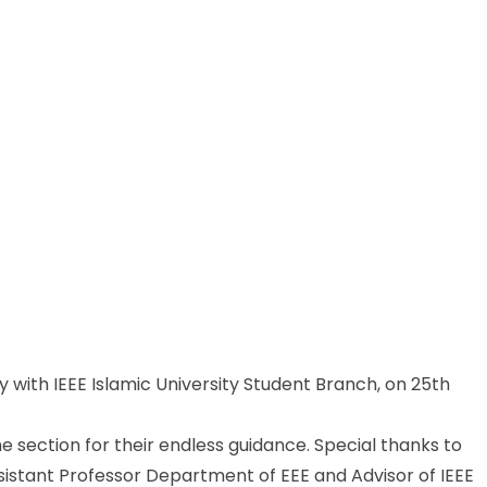
 with IEEE Islamic University Student Branch, on 25th
e section for their endless guidance. Special thanks to
sistant Professor Department of EEE and Advisor of IEEE