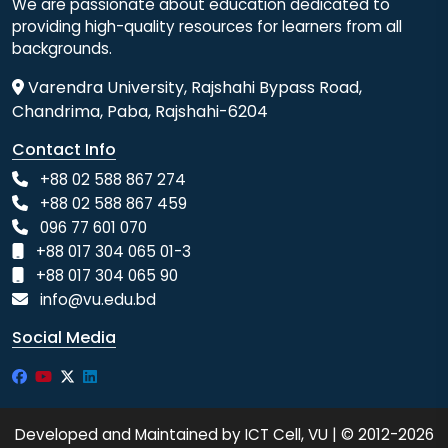
We are passionate about education dedicated to
providing high-quality resources for learners from all
backgrounds.
Varendra University, Rajshahi Bypass Road,
Chandrima, Paba, Rajshahi-6204
Contact Info
+88 02 588 867 274
+88 02 588 867 459
096 77 601 070
+88 017 304 065 01-3
+88 017 304 065 90
info@vu.edu.bd
Social Media
Developed and Maintained by ICT Cell, VU | © 2012-2026