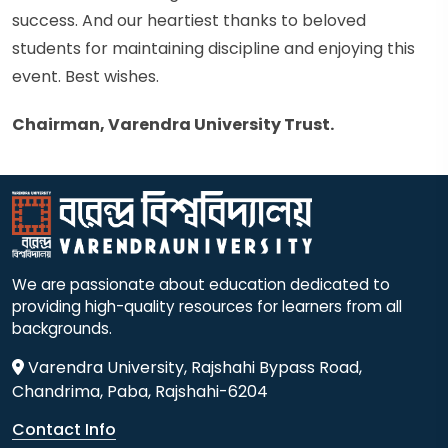
success. And our heartiest thanks to beloved
students for maintaining discipline and enjoying this
event. Best wishes.
Chairman, Varendra University Trust.
We are passionate about education dedicated to
providing high-quality resources for learners from all
backgrounds.
Varendra University, Rajshahi Bypass Road,
Chandrima, Paba, Rajshahi-6204
Contact Info