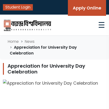
Student Login
Apply Online
☰
Home
News
Appreciation for University Day
Celebration
Appreciation for University Day
Celebration