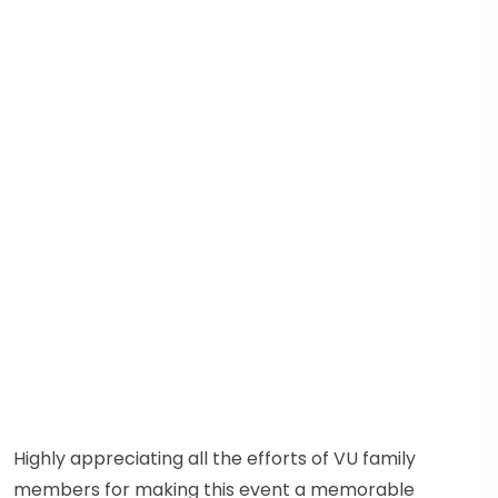
Highly appreciating all the efforts of VU family
members for making this event a memorable