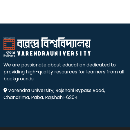
We are passionate about education dedicated to
providing high-quality resources for learners from all
backgrounds.
Varendra University, Rajshahi Bypass Road,
Chandrima, Paba, Rajshahi-6204