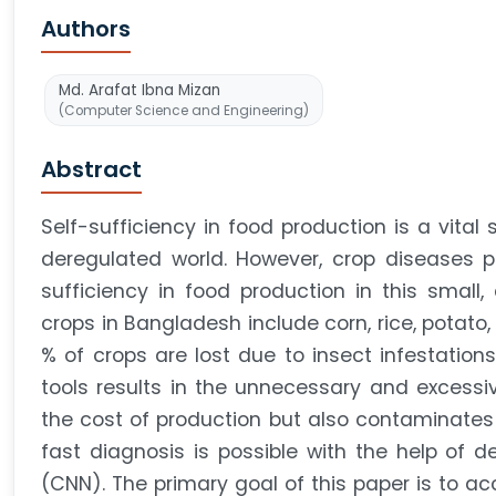
Authors
Md. Arafat Ibna Mizan
(Computer Science and Engineering)
Abstract
Self-sufficiency in food production is a vital 
deregulated world. However, crop diseases po
sufficiency in food production in this small
crops in Bangladesh include corn, rice, potato,
% of crops are lost due to insect infestations
tools results in the unnecessary and excessiv
the cost of production but also contaminates
fast diagnosis is possible with the help of d
(CNN). The primary goal of this paper is to ac