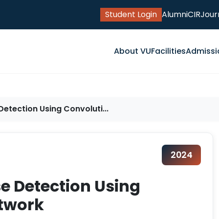
Student Login
Alumni
CIR
Jour
About VU
Facilities
Admissi
etection Using Convoluti...
2024
e Detection Using
etwork