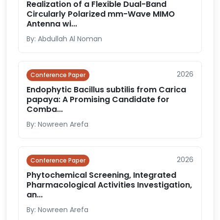
Realization of a Flexible Dual-Band
Circularly Polarized mm-Wave MIMO
Antenna wi...
By: Abdullah Al Noman
2026
Conference Paper
Endophytic Bacillus subtilis from Carica
papaya: A Promising Candidate for
Comba...
By: Nowreen Arefa
2026
Conference Paper
Phytochemical Screening, Integrated
Pharmacological Activities Investigation,
an...
By: Nowreen Arefa