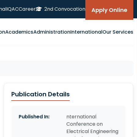
nal
IQAC
Career
2nd Convocation
Apply Online
on
Academics
Administration
International
Our Services
Publication Details
Published In:
nternational
Conference on
Electrical Engineering