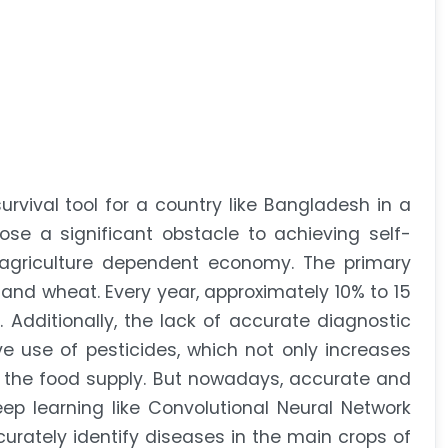
survival tool for a country like Bangladesh in a
se a significant obstacle to achieving self-
, agriculture dependent economy. The primary
 and wheat. Every year, approximately 10% to 15
. Additionally, the lack of accurate diagnostic
e use of pesticides, which not only increases
 the food supply. But nowadays, accurate and
eep learning like Convolutional Neural Network
curately identify diseases in the main crops of