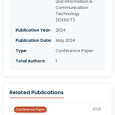
and Information &
Communication
Technology
(ICEEICT)
Publication Year:
2024
Publication Date:
May 2024
Type:
Conference Paper
Total Authors:
1
Related Publications
2026
Conference Paper