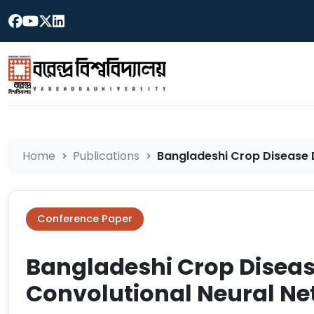
Home
Publications
Bangladeshi Crop Disease D
Conference Paper
Bangladeshi Crop Diseas
Convolutional Neural N