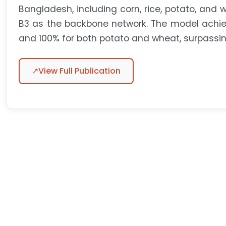
Bangladesh, including corn, rice, potato, and wh
B3 as the backbone network. The model achiev
and 100% for both potato and wheat, surpassi
↗
View Full Publication