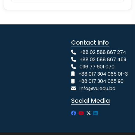
Contact Info
+88 02 588 867 274
+88 02 588 867 459
096 77 601 070
+88 017 304 065 01-3
+88 017 304 065 90
info@vu.edu.bd
Social Media