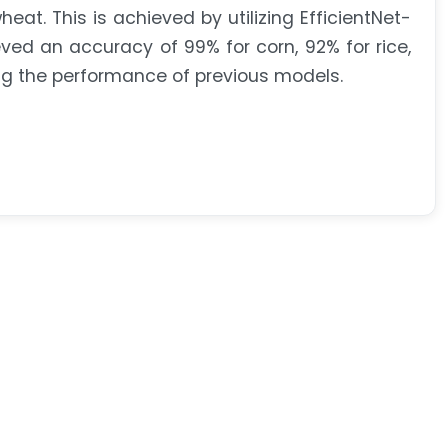
eat. This is achieved by utilizing EfficientNet-
ed an accuracy of 99% for corn, 92% for rice,
ng the performance of previous models.