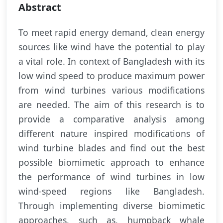
Abstract
To meet rapid energy demand, clean energy
sources like wind have the potential to play
a vital role. In context of Bangladesh with its
low wind speed to produce maximum power
from wind turbines various modifications
are needed. The aim of this research is to
provide a comparative analysis among
different nature inspired modifications of
wind turbine blades and find out the best
possible biomimetic approach to enhance
the performance of wind turbines in low
wind-speed regions like Bangladesh.
Through implementing diverse biomimetic
approaches, such as, humpback whale