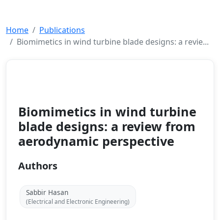
Home
Publications
Biomimetics in wind turbine blade designs: a revie...
Conference Paper
2025
Biomimetics in wind turbine
blade designs: a review from
aerodynamic perspective
Authors
Sabbir Hasan
(Electrical and Electronic Engineering)