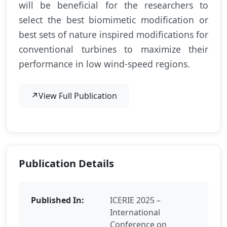
will be beneficial for the researchers to
select the best biomimetic modification or
best sets of nature inspired modifications for
conventional turbines to maximize their
performance in low wind-speed regions.
↗
View Full Publication
Publication Details
Published In:
ICERIE 2025 –
International
Conference on