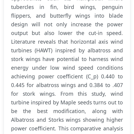
tubercles in fin, bird wings, penguin
flippers, and butterfly wings into blade
design will not only increase the power
output but also lower the cut-in speed.
Literature reveals that horizontal axis wind
turbines (HAWT) inspired by albatross and
stork wings have potential to harness wind
energy under low wind speed conditions
achieving power coefficient (C_p) 0.440 to
0.445 for albatross wings and 0.384 to .407
for stork wings. From this study, wind
turbine inspired by Maple seeds turns out to
be the best modification, along with
Albatross and Storks wings showing higher
power coefficient. This comparative analysis