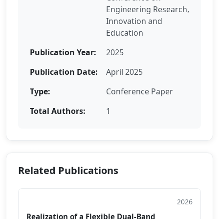
Engineering Research,
Innovation and
Education
Publication Year:
2025
Publication Date:
April 2025
Type:
Conference Paper
Total Authors:
1
Related Publications
2026
Conference Paper
Realization of a Flexible Dual-Band