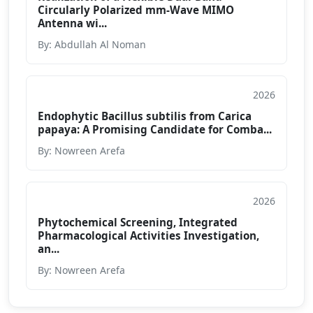
Circularly Polarized mm-Wave MIMO
Antenna wi...
By: Abdullah Al Noman
2026
Conference Paper
Endophytic Bacillus subtilis from Carica
papaya: A Promising Candidate for Comba...
By: Nowreen Arefa
2026
Conference Paper
Phytochemical Screening, Integrated
Pharmacological Activities Investigation,
an...
By: Nowreen Arefa