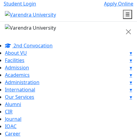
Student Login
Apply Online
☰
2nd Convocation
About VU
▾
Facilities
▾
Admission
▾
Academics
▾
Administration
▾
International
▾
Our Services
▾
Alumni
CIR
Journal
IQAC
Career