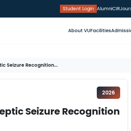
Student Login
Alumni
CIR
Jour
About VU
Facilities
Admissi
ic Seizure Recognition...
2026
eptic Seizure Recognition