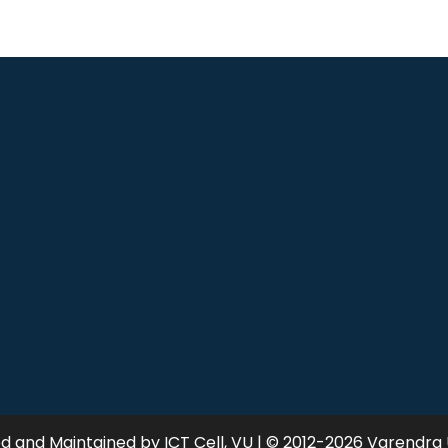
 and Maintained by ICT Cell, VU | © 2012-2026 Varendra 