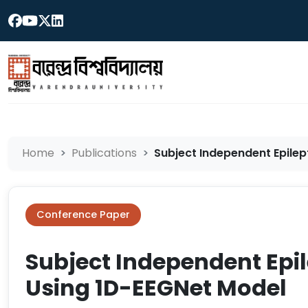
Home
Publications
Subject Independent Epilept
Conference Paper
Subject Independent Epil
Using 1D-EEGNet Model