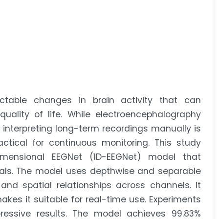
ctable changes in brain activity that can
quality of life. While electroencephalography
, interpreting long-term recordings manually is
actical for continuous monitoring. This study
mensional EEGNet (1D-EEGNet) model that
nals. The model uses depthwise and separable
nd spatial relationships across channels. It
es it suitable for real-time use. Experiments
essive results. The model achieves 99.83%