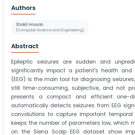
Authors
Shakil Hossan
(Computer Science and Engineering)
Abstract
Epileptic seizures are sudden and unpredi
significantly impact a patient's health and 
(EEG) is the main tool for diagnosing seizures
still time-consuming, subjective, and not pr
presents a compact and efficient one-di
automatically detects seizures from EEG sig
convolutions to capture important temporal a
keeps the number of parameters low, which mak
on the Siena Scalp EEG dataset show impr