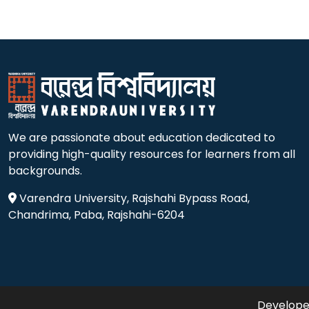
We are passionate about education dedicated to
providing high-quality resources for learners from all
backgrounds.
Varendra University, Rajshahi Bypass Road,
Chandrima, Paba, Rajshahi-6204
Developed