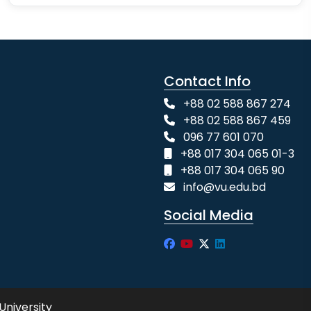
Contact Info
+88 02 588 867 274
+88 02 588 867 459
096 77 601 070
+88 017 304 065 01-3
+88 017 304 065 90
info@vu.edu.bd
Social Media
University