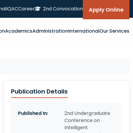
nal
IQAC
Career
2nd Convocation
Apply Online
on
Academics
Administration
International
Our Services
Publication Details
Published In:
2nd Undergraduate
Conference on
Intelligent