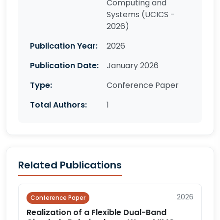
Computing and
Systems (UCICS -
2026)
Publication Year:
2026
Publication Date:
January 2026
Type:
Conference Paper
Total Authors:
1
Related Publications
2026
Conference Paper
Realization of a Flexible Dual-Band