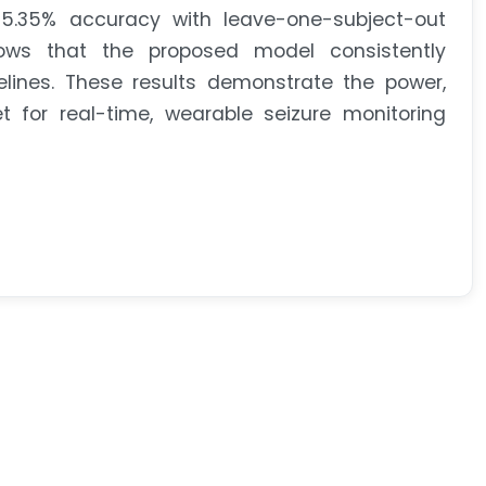
5.35% accuracy with leave-one-subject-out
ows that the proposed model consistently
ines. These results demonstrate the power,
et for real-time, wearable seizure monitoring