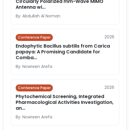
Circularly Polarized mm-Wave MIMO
Antenna wi...
By: Abdullah Al Noman
2026
Conference Paper
Endophytic Bacillus subtilis from Carica
papaya: A Promising Candidate for
Comba...
By: Nowreen Arefa
2026
Conference Paper
Phytochemical Screening, Integrated
Pharmacological Activities Investigation,
an...
By: Nowreen Arefa