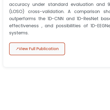
accuracy under standard evaluation and 9
(LOSO) cross-validation. A comparison sh
outperforms the 1D-CNN and 1D-ResNet basel
effectiveness , and possibilities of 1D-EEGN
systems.
↗
View Full Publication