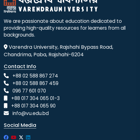
We are passionate about education dedicated to
providing high-quality resources for learners from all
backgrounds.
Varendra University, Rajshahi Bypass Road,
Chandrima, Paba, Rajshahi-6204
Contact Info
+88 02 588 867 274
+88 02 588 867 459
096 77 601 070
+88 017 304 065 01-3
+88 017 304 065 90
info@vu.edu.bd
Social Media