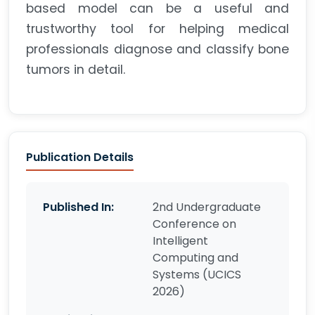
based model can be a useful and
trustworthy tool for helping medical
professionals diagnose and classify bone
tumors in detail.
Publication Details
Published In:
2nd Undergraduate
Conference on
Intelligent
Computing and
Systems (UCICS
2026)