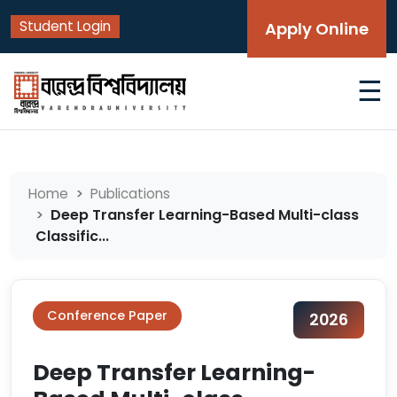
Student Login
Apply Online
☰
Home
Publications
Deep Transfer Learning-Based Multi-class
Classific...
Conference Paper
2026
Deep Transfer Learning-