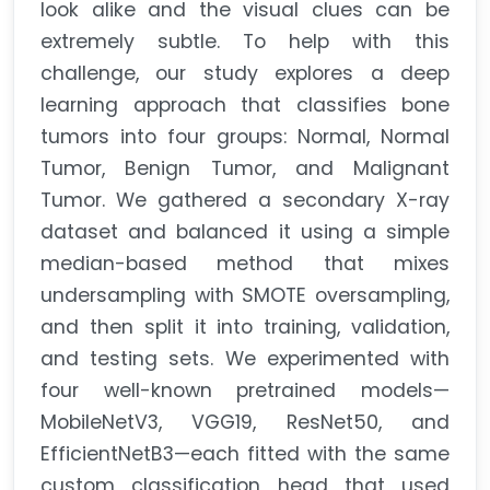
look alike and the visual clues can be
extremely subtle. To help with this
challenge, our study explores a deep
learning approach that classifies bone
tumors into four groups: Normal, Normal
Tumor, Benign Tumor, and Malignant
Tumor. We gathered a secondary X-ray
dataset and balanced it using a simple
median-based method that mixes
undersampling with SMOTE oversampling,
and then split it into training, validation,
and testing sets. We experimented with
four well-known pretrained models—
MobileNetV3, VGG19, ResNet50, and
EfficientNetB3—each fitted with the same
custom classification head that used