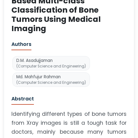
Based Multi-class
Classification of Bone
Tumors Using Medical
Imaging
Authors
D.M. Asadujjaman
(Computer Science and Engineering)
Md. Mahfujur Rahman
(Computer Science and Engineering)
Abstract
Identifying different types of bone tumors
from Xray images is still a tough task for
doctors, mainly because many tumors