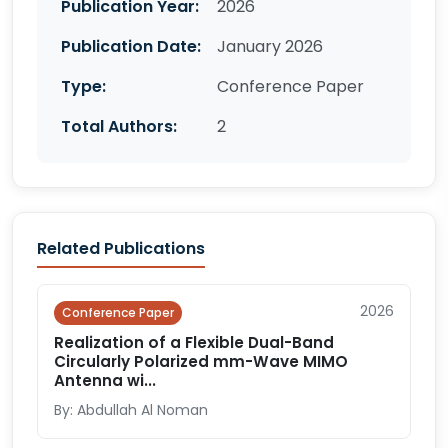
Publication Year:
2026
Publication Date:
January 2026
Type:
Conference Paper
Total Authors:
2
Related Publications
2026
Conference Paper
Realization of a Flexible Dual-Band
Circularly Polarized mm-Wave MIMO
Antenna wi...
By: Abdullah Al Noman