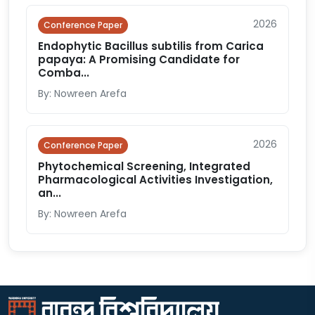
2026
Conference Paper
Endophytic Bacillus subtilis from Carica
papaya: A Promising Candidate for
Comba...
By: Nowreen Arefa
2026
Conference Paper
Phytochemical Screening, Integrated
Pharmacological Activities Investigation,
an...
By: Nowreen Arefa