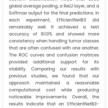
global average pooling, a ReLU layer, and a
Softmax output for the final predictions. In
each experiment, EfficientNetB3 did
remarkably well. It achieved a test
accuracy of 91.13% and showed more
consistency when handling tumor classes
that are often confused with one another.
The ROC curves and confusion matrices
provided additional support for its
stability. Comparing our results with
previous studies, we found that our
approach maintained a reasonable
computational cost while producing
noticeable improvements. Overall, the
results indicate that an EfficientNetB3-