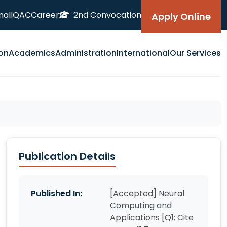
nal
IQAC
Career
2nd Convocation
Apply Online
on
Academics
Administration
International
Our Services
Publication Details
Published In:
[Accepted] Neural
Computing and
Applications [Q1; Cite