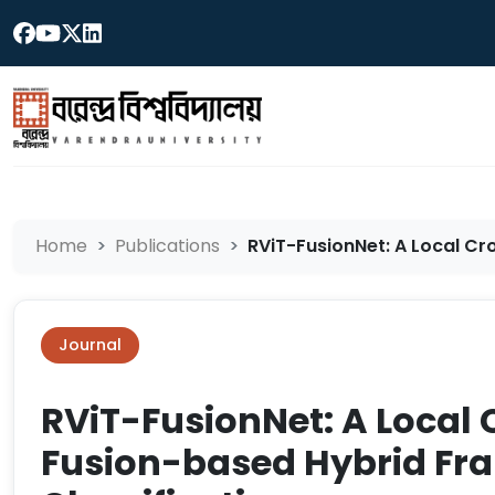
Home
Publications
RViT-FusionNet: A Local Cro
Journal
RViT-FusionNet: A Local 
Fusion-based Hybrid Fr