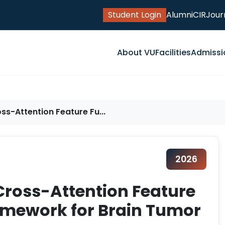
Student Login
Alumni
CIR
Jour
About VU
Facilities
Admissi
ss-Attention Feature Fu...
2026
Cross-Attention Feature
amework for Brain Tumor