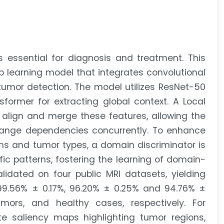
s essential for diagnosis and treatment. This
p learning model that integrates convolutional
umor detection. The model utilizes ResNet-50
sformer for extracting global context. A Local
align and merge these features, allowing the
range dependencies concurrently. To enhance
ns and tumor types, a domain discriminator is
ic patterns, fostering the learning of domain-
lidated on four public MRI datasets, yielding
 99.56% ± 0.17%, 96.20% ± 0.25% and 94.76% ±
mors, and healthy cases, respectively. For
ate saliency maps highlighting tumor regions,