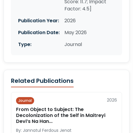
Score: 11.7; Impact
Factor: 4.5]
Publication Year:
2026
Publication Date:
May 2026
Type:
Journal
Related Publications
2026
Journal
From Object to Subject: The
Decolonization of the Self in Maitreyi
Devi’s Na Han...
By: Jannatul Ferdous Jenat