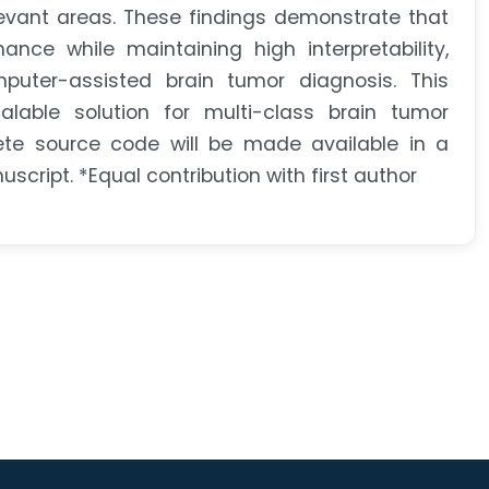
levant areas. These findings demonstrate that
nce while maintaining high interpretability,
mputer-assisted brain tumor diagnosis. This
able solution for multi-class brain tumor
plete source code will be made available in a
cript. *Equal contribution with first author