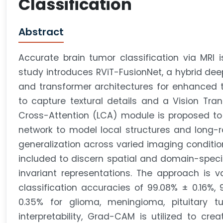
Classification
Abstract
Accurate brain tumor classification via MRI i
study introduces RViT-FusionNet, a hybrid dee
and transformer architectures for enhanced t
to capture textural details and a Vision Tran
Cross-Attention (LCA) module is proposed to 
network to model local structures and long-
generalization across varied imaging conditio
included to discern spatial and domain-specif
invariant representations. The approach is va
classification accuracies of 99.08% ± 0.16%,
0.35% for glioma, meningioma, pituitary tu
interpretability, Grad-CAM is utilized to cre