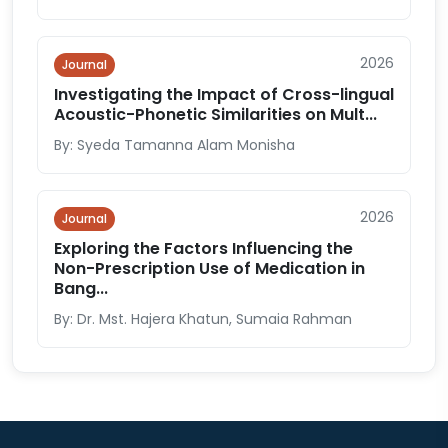
2026
Journal
Investigating the Impact of Cross-lingual
Acoustic-Phonetic Similarities on Mult...
By: Syeda Tamanna Alam Monisha
2026
Journal
Exploring the Factors Influencing the
Non-Prescription Use of Medication in
Bang...
By: Dr. Mst. Hajera Khatun, Sumaia Rahman