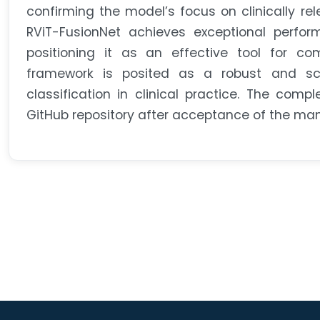
confirming the model’s focus on clinically re
RViT-FusionNet achieves exceptional performa
positioning it as an effective tool for co
framework is posited as a robust and scal
classification in clinical practice. The com
GitHub repository after acceptance of the manus