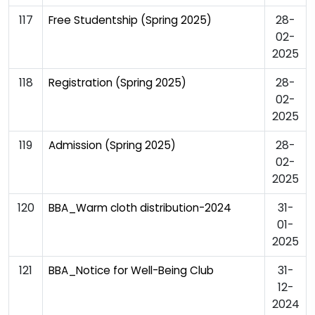
117
28-
Free Studentship (Spring 2025)
02-
2025
118
28-
Registration (Spring 2025)
02-
2025
119
28-
Admission (Spring 2025)
02-
2025
120
31-
BBA_Warm cloth distribution-2024
01-
2025
121
31-
BBA_Notice for Well-Being Club
12-
2024