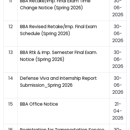
11
30-
BBA Retake/Imp. Final Exam Time
06-
Change Notice (Spring 2026)
2026
12
30-
BBA Revised Retake/Imp. Final Exam
06-
Schedule (Spring 2026)
2026
13
30-
BBA Rtk & Imp. Semester Final Exam.
06-
Notice (Spring 2026)
2026
14
30-
Defense Viva and Internship Report
06-
Submission_Spring 2026
2026
15
21-
BBA Office Notice
04-
2026
16
30-
Registration for Transportation Service