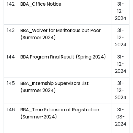
142
31-
BBA_Office Notice
12-
2024
143
31-
BBA_Waiver for Meritorious but Poor
12-
(Summer 2024)
2024
144
31-
BBA Program Final Result (Spring 2024)
12-
2024
145
31-
BBA_Internship Supervisors List
12-
(Summer 2024)
2024
146
31-
BBA_Time Extension of Registration
08-
(Summer-2024)
2024