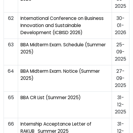
2025
62
30-
International Conference on Business
01-
Innovation and Sustainable
2026
Development (ICBISD 2026)
63
25-
BBA Midterm Exam. Schedule (Summer
09-
2025)
2025
64
27-
BBA Midterm Exam. Notice (Summer
09-
2025)
2025
65
31-
BBA CR List (Summer 2025)
12-
2025
66
31-
Internship Acceptance Letter of
12-
RAKUB_Summer 2025