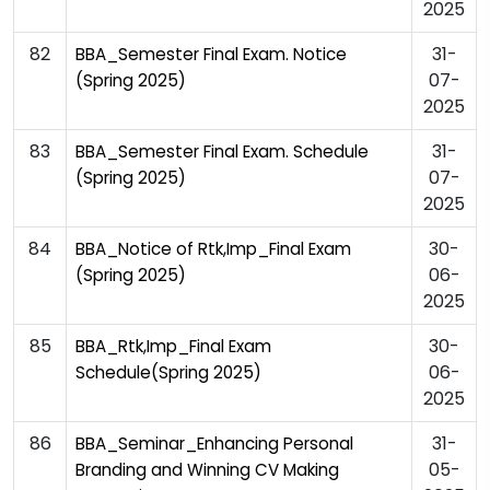
2025
82
31-
BBA_Semester Final Exam. Notice
07-
(Spring 2025)
2025
83
31-
BBA_Semester Final Exam. Schedule
07-
(Spring 2025)
2025
84
30-
BBA_Notice of Rtk,Imp_Final Exam
06-
(Spring 2025)
2025
85
30-
BBA_Rtk,Imp_Final Exam
06-
Schedule(Spring 2025)
2025
86
31-
BBA_Seminar_Enhancing Personal
05-
Branding and Winning CV Making