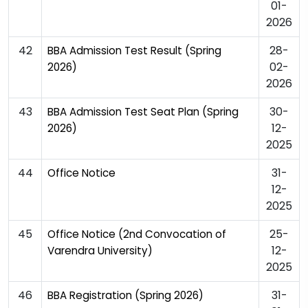
01-
2026
42
28-
BBA Admission Test Result (Spring
02-
2026)
2026
43
30-
BBA Admission Test Seat Plan (Spring
12-
2026)
2025
44
31-
Office Notice
12-
2025
45
25-
Office Notice (2nd Convocation of
12-
Varendra University)
2025
46
31-
BBA Registration (Spring 2026)