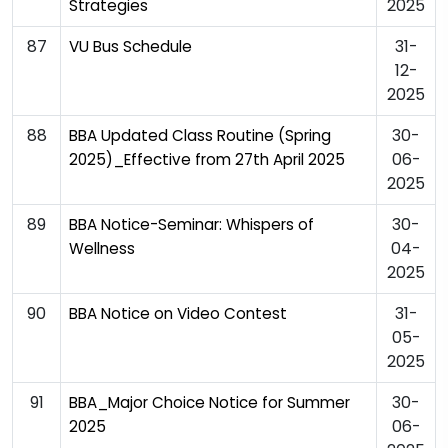
2025
Strategies
87
31-
VU Bus Schedule
12-
2025
88
30-
BBA Updated Class Routine (Spring
06-
2025)_Effective from 27th April 2025
2025
89
30-
BBA Notice-Seminar: Whispers of
04-
Wellness
2025
90
31-
BBA Notice on Video Contest
05-
2025
91
30-
BBA_Major Choice Notice for Summer
06-
2025