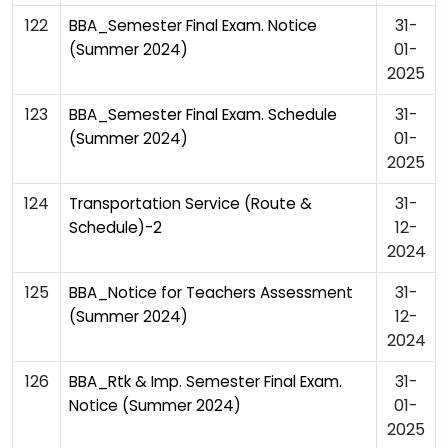
122
31-
BBA_Semester Final Exam. Notice
01-
(Summer 2024)
2025
123
31-
BBA_Semester Final Exam. Schedule
01-
(Summer 2024)
2025
124
31-
Transportation Service (Route &
12-
Schedule)-2
2024
125
31-
BBA_Notice for Teachers Assessment
12-
(Summer 2024)
2024
126
31-
BBA_Rtk & Imp. Semester Final Exam.
01-
Notice (Summer 2024)
2025