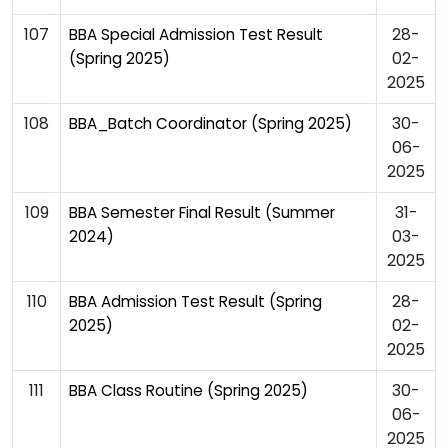
107
28-
BBA Special Admission Test Result
02-
(Spring 2025)
2025
108
30-
BBA_Batch Coordinator (Spring 2025)
06-
2025
109
31-
BBA Semester Final Result (Summer
03-
2024)
2025
110
28-
BBA Admission Test Result (Spring
02-
2025)
2025
111
30-
BBA Class Routine (Spring 2025)
06-
2025