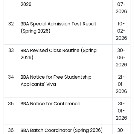
07-
2026
2026
32
10-
BBA Special Admission Test Result
02-
(Spring 2026)
2026
33
30-
BBA Revised Class Routine (Spring
06-
2026)
2026
34
21-
BBA Notice for Free Studentship
01-
Applicants' Viva
2026
35
31-
BBA Notice for Conference
01-
2026
36
30-
BBA Batch Coordinator (Spring 2026)