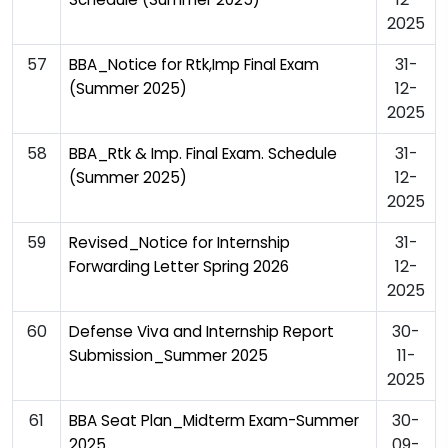
2025
57
31-
BBA_Notice for Rtk,Imp Final Exam
12-
(Summer 2025)
2025
58
31-
BBA_Rtk & Imp. Final Exam. Schedule
12-
(Summer 2025)
2025
59
31-
Revised_Notice for Internship
12-
Forwarding Letter Spring 2026
2025
60
30-
Defense Viva and Internship Report
11-
Submission_Summer 2025
2025
61
30-
BBA Seat Plan_Midterm Exam-Summer
09-
2025