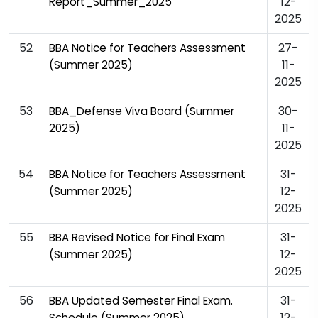
12-
Report_Summer_2025
2025
52
27-
BBA Notice for Teachers Assessment
11-
(Summer 2025)
2025
53
30-
BBA_Defense Viva Board (Summer
11-
2025)
2025
54
31-
BBA Notice for Teachers Assessment
12-
(Summer 2025)
2025
55
31-
BBA Revised Notice for Final Exam
12-
(Summer 2025)
2025
56
31-
BBA Updated Semester Final Exam.
12-
Schedule (Summer 2025)