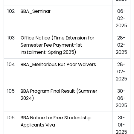
102
06-
BBA_Seminar
02-
2025
103
28-
Office Notice (Time Extension for
02-
Semester Fee Payment-1st
2025
Installment-Spring 2025)
104
28-
BBA_Meritorious But Poor Waivers
02-
2025
105
30-
BBA Program Final Result (Summer
06-
2024)
2025
106
31-
BBA Notice for Free Studentship
01-
Applicants Viva
2025