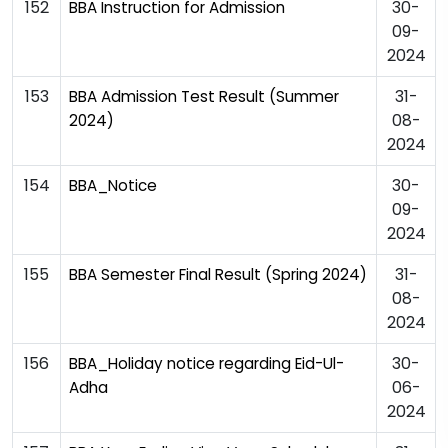
152
30-
BBA Instruction for Admission
09-
2024
153
31-
BBA Admission Test Result (Summer
08-
2024)
2024
154
30-
BBA_Notice
09-
2024
155
31-
BBA Semester Final Result (Spring 2024)
08-
2024
156
30-
BBA_Holiday notice regarding Eid-Ul-
06-
Adha
2024