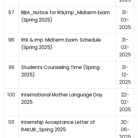
97
31-
BBA_Notice for Rtk,Imp_Midterm Exam
03-
(Spring 2025)
2025
98
31-
Rtk & Imp. Midterm Exam. Schedule
03-
(Spring 2025)
2025
99
31-
Students Counseling Time (Spring
12-
2025)
2025
100
22-
International Mother Language Day
02-
2025
2025
101
30-
Internship Acceptance Letter of
06-
RAKUB_Spring 2025
2025