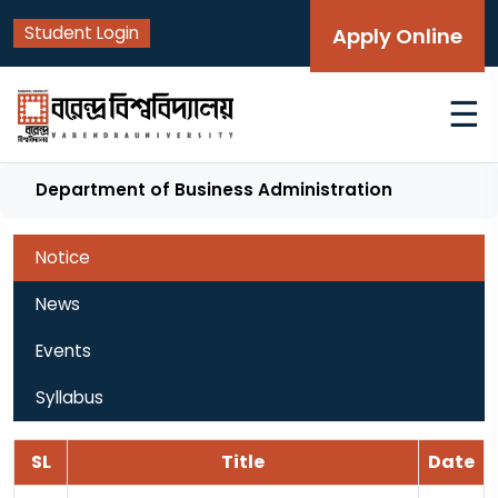
Student Login
Apply Online
☰
Department of Business Administration
Notice
News
Events
Syllabus
SL
Title
Date