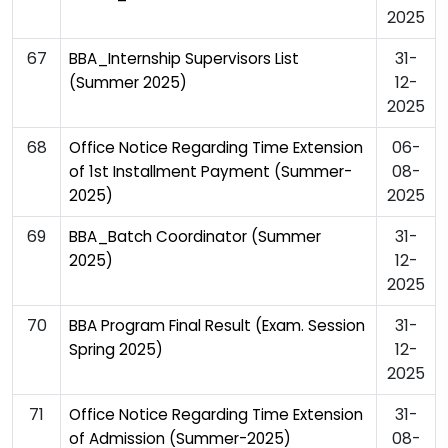
2025
67
31-
BBA_Internship Supervisors List
12-
(Summer 2025)
2025
68
06-
Office Notice Regarding Time Extension
08-
of 1st Installment Payment (Summer-
2025
2025)
69
31-
BBA_Batch Coordinator (Summer
12-
2025)
2025
70
31-
BBA Program Final Result (Exam. Session
12-
Spring 2025)
2025
71
31-
Office Notice Regarding Time Extension
08-
of Admission (Summer-2025)