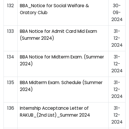
132
30-
BBA_Notice for Social Welfare &
09-
Oratory Club
2024
133
31-
BBA Notice for Admit Card Mid Exam
12-
(Summer 2024)
2024
134
31-
BBA Notice for Midterm Exam. (Summer
12-
2024)
2024
135
31-
BBA Midterm Exam. Schedule (Summer
12-
2024)
2024
136
31-
Internship Acceptance Letter of
12-
RAKUB_(2nd List)_Summer 2024
2024