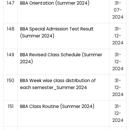
147
31-
BBA Orientation (Summer 2024)
07-
2024
148
31-
BBA Special Admission Test Result
12-
(Summer 2024)
2024
149
31-
BBA Revised Class Schedule (Summer
12-
2024)
2024
150
31-
BBA Week wise class distribution of
12-
each semester_Summer 2024
2024
151
31-
BBA Class Routine (Summer 2024)
12-
2024