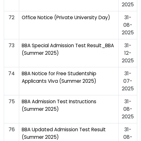
2025
72
31-
Office Notice (Private University Day)
08-
2025
73
31-
BBA Special Admission Test Result_BBA
12-
(Summer 2025)
2025
74
31-
BBA Notice for Free Studentship
07-
Applicants Viva (Summer 2025)
2025
75
31-
BBA Admission Test Instructions
08-
(Summer 2025)
2025
76
31-
BBA Updated Admission Test Result
08-
(Summer 2025)