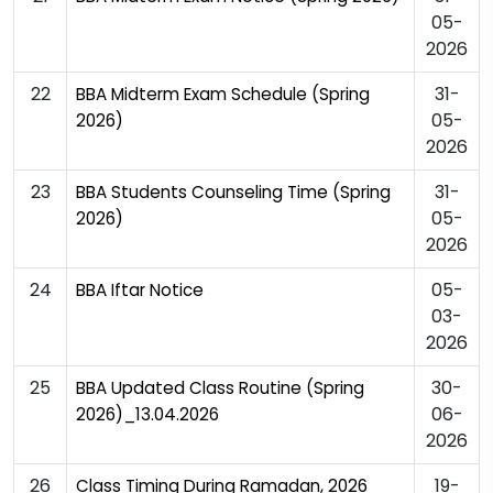
05-
2026
22
31-
BBA Midterm Exam Schedule (Spring
05-
2026)
2026
23
31-
BBA Students Counseling Time (Spring
05-
2026)
2026
24
05-
BBA Iftar Notice
03-
2026
25
30-
BBA Updated Class Routine (Spring
06-
2026)_13.04.2026
2026
26
19-
Class Timing During Ramadan, 2026