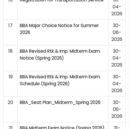
04-
2026
17
30-
BBA Major Choice Notice for Summer
06-
2026
2026
18
30-
BBA Revised Rtk & Imp. Midterm Exam.
04-
Notice (Spring 2026)
2026
19
30-
BBA Revised Rtk & Imp. Midterm Exam.
04-
Schedule (Spring 2026)
2026
20
30-
BBA_Seat Plan_Midterm_Spring 2026
06-
2026
21
31-
BBA Midterm Exam Notice (Spring 2026)