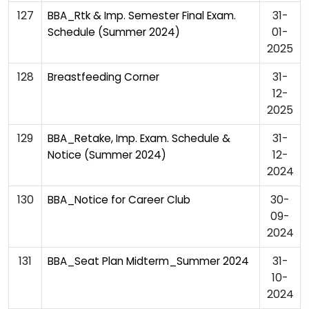
127
31-
BBA_Rtk & Imp. Semester Final Exam.
01-
Schedule (Summer 2024)
2025
128
31-
Breastfeeding Corner
12-
2025
129
31-
BBA_Retake, Imp. Exam. Schedule &
12-
Notice (Summer 2024)
2024
130
30-
BBA_Notice for Career Club
09-
2024
131
31-
BBA_Seat Plan Midterm_Summer 2024
10-
2024