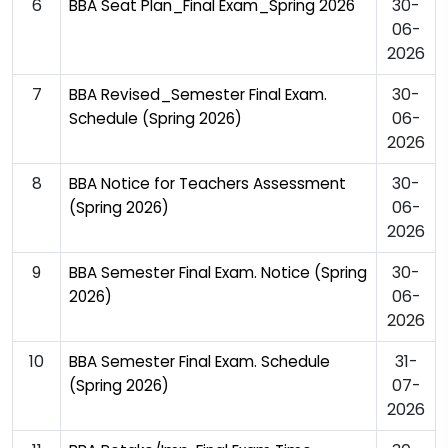
6
30-
BBA Seat Plan_Final Exam_Spring 2026
06-
2026
7
30-
BBA Revised_Semester Final Exam.
06-
Schedule (Spring 2026)
2026
8
30-
BBA Notice for Teachers Assessment
06-
(Spring 2026)
2026
9
30-
BBA Semester Final Exam. Notice (Spring
06-
2026)
2026
10
31-
BBA Semester Final Exam. Schedule
07-
(Spring 2026)
2026