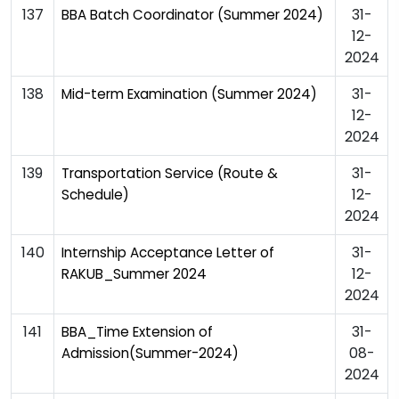
137
31-
BBA Batch Coordinator (Summer 2024)
12-
2024
138
31-
Mid-term Examination (Summer 2024)
12-
2024
139
31-
Transportation Service (Route &
12-
Schedule)
2024
140
31-
Internship Acceptance Letter of
12-
RAKUB_Summer 2024
2024
141
31-
BBA_Time Extension of
08-
Admission(Summer-2024)
2024