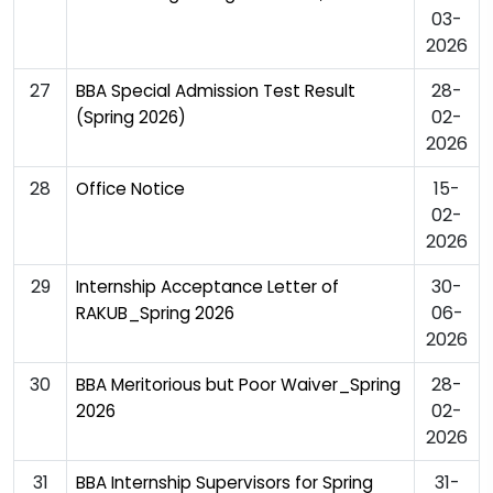
03-
2026
27
28-
BBA Special Admission Test Result
02-
(Spring 2026)
2026
28
15-
Office Notice
02-
2026
29
30-
Internship Acceptance Letter of
06-
RAKUB_Spring 2026
2026
30
28-
BBA Meritorious but Poor Waiver_Spring
02-
2026
2026
31
31-
BBA Internship Supervisors for Spring