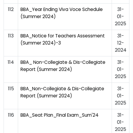
112
31-
BBA_Year Ending Viva Voce Schedule
01-
(Summer 2024)
2025
113
31-
BBA_Notice for Teachers Assessment
12-
(Summer 2024)-3
2024
114
31-
BBA_ Non-Collegiate & Dis-Collegiate
01-
Report (Summer 2024)
2025
115
31-
BBA_Non-Collegiate & Dis-Collegiate
01-
Report (Summer 2024)
2025
116
31-
BBA_Seat Plan_Final Exam_Sum'24
01-
2025