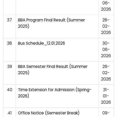
06-
2026
37
28-
BBA Program Final Result (Summer
02-
2025)
2026
38
30-
Bus Schedule_12.01.2026
06-
2026
39
28-
BBA Semester Final Result (Summer
02-
2025)
2026
40
31-
Time Extension for Admission (Spring-
01-
2026)
2026
41
09-
Office Notice (Semester Break)