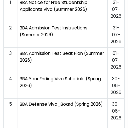
1
31-
BBA Notice for Free Studentship
07-
Applicants Viva (Summer 2026)
2026
2
31-
BBA Admission Test Instructions
07-
(Summer 2026)
2026
3
01-
BBA Admission Test Seat Plan (Summer
07-
2026)
2026
4
30-
BBA Year Ending Viva Schedule (Spring
06-
2026)
2026
5
30-
BBA Defense Viva_Board (Spring 2026)
06-
2026