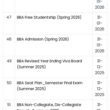
01-
2026
47
31-
BBA Free Studentship (Spring 2026)
01-
2026
48
31-
BBA Admission (Spring 2026)
01-
2026
49
31-
BBA Revised Year Ending Viva Board
12-
(Summer 2025)
2025
50
31-
BBA Seat Plan_Semester Final Exam
12-
(Summer 2025)
2025
51
31-
BBA Non-Collegiate, Dis-Collegiate