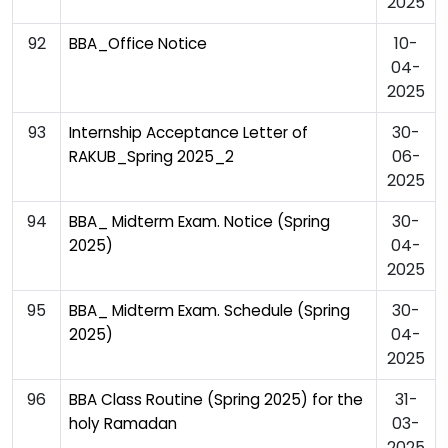
2025
92
10-
BBA_Office Notice
04-
2025
93
30-
Internship Acceptance Letter of
06-
RAKUB_Spring 2025_2
2025
94
30-
BBA_ Midterm Exam. Notice (Spring
04-
2025)
2025
95
30-
BBA_ Midterm Exam. Schedule (Spring
04-
2025)
2025
96
31-
BBA Class Routine (Spring 2025) for the
03-
holy Ramadan
2025