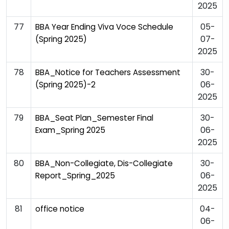
2025
77
05-
BBA Year Ending Viva Voce Schedule
07-
(Spring 2025)
2025
78
30-
BBA_Notice for Teachers Assessment
06-
(Spring 2025)-2
2025
79
30-
BBA_Seat Plan_Semester Final
06-
Exam_Spring 2025
2025
80
30-
BBA_Non-Collegiate, Dis-Collegiate
06-
Report_Spring_2025
2025
81
04-
office notice
06-