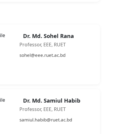
Dr. Md. Sohel Rana
Professor, EEE, RUET
sohel@eee.ruet.ac.bd
Dr. Md. Samiul Habib
Professor, EEE, RUET
samiul.habib@ruet.ac.bd