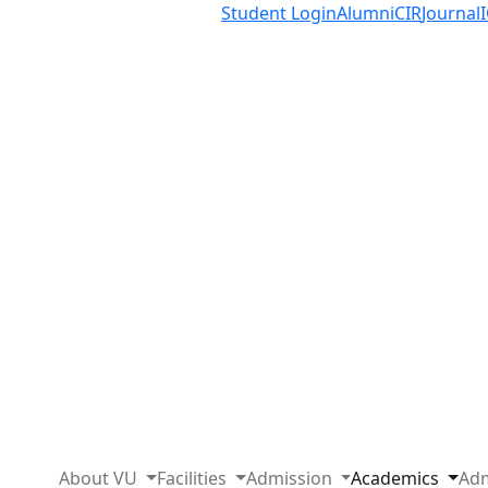
Student Login
Alumni
CIR
Journal
About VU
Facilities
Admission
Academics
Adm