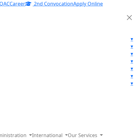
IQAC
Career
2nd Convocation
Apply Online
▾
▾
▾
▾
▾
▾
▾
inistration
International
Our Services