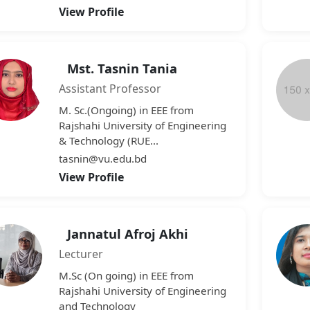
View Profile
Mst. Tasnin Tania
Assistant Professor
M. Sc.(Ongoing) in EEE from
Rajshahi University of Engineering
& Technology (RUE...
tasnin@vu.edu.bd
View Profile
Jannatul Afroj Akhi
Lecturer
M.Sc (On going) in EEE from
Rajshahi University of Engineering
and Technology