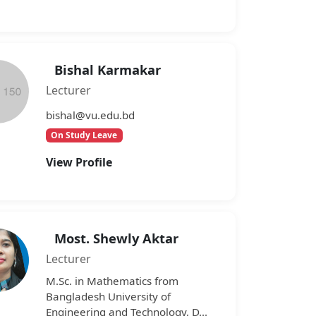
Bishal Karmakar
Lecturer
bishal@vu.edu.bd
On Study Leave
View Profile
Most. Shewly Aktar
Lecturer
M.Sc. in Mathematics from
Bangladesh University of
Engineering and Technology, D...