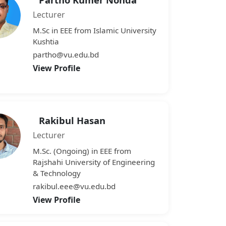
Lecturer
M.Sc in EEE from Islamic University
Kushtia
partho@vu.edu.bd
View Profile
Rakibul Hasan
Lecturer
M.Sc. (Ongoing) in EEE from
Rajshahi University of Engineering
& Technology
rakibul.eee@vu.edu.bd
View Profile