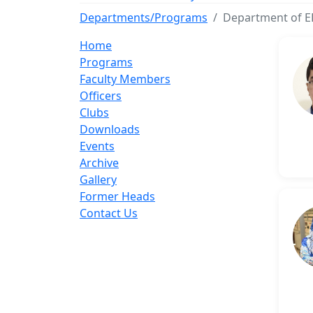
Departments/Programs
Department of E
Home
Programs
Faculty Members
Officers
Clubs
Downloads
Events
Archive
Gallery
Former Heads
Contact Us