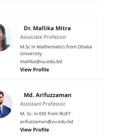
Dr. Mallika Mitra
Associate Professor
M.Sc in Mathematics from Dhaka
University
mallika@vu.edu.bd
View Profile
Md. Arifuzzaman
Assistant Professor
M. Sc. in EEE from RUET
arifuzzaman@vu.edu.bd
View Profile