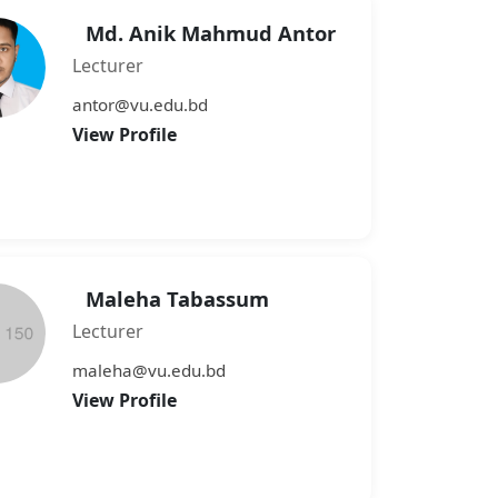
Md. Anik Mahmud Antor
Lecturer
antor@vu.edu.bd
View Profile
Maleha Tabassum
Lecturer
maleha@vu.edu.bd
View Profile