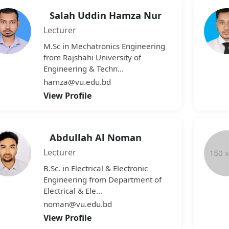
Salah Uddin Hamza Nur
Lecturer
M.Sc in Mechatronics Engineering
from Rajshahi University of
Engineering & Techn...
hamza@vu.edu.bd
View Profile
Abdullah Al Noman
Lecturer
B.Sc. in Electrical & Electronic
Engineering from Department of
Electrical & Ele...
noman@vu.edu.bd
View Profile