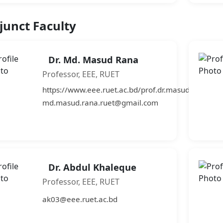
junct Faculty
Dr. Md. Masud Rana
Professor, EEE, RUET
https://www.eee.ruet.ac.bd/prof.dr.masudrana
md.masud.rana.ruet@gmail.com
Dr. Abdul Khaleque
Professor, EEE, RUET
ak03@eee.ruet.ac.bd