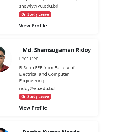
shewly@vu.edu.bd
On Study Leave
View Profile
Md. Shamsujjaman Ridoy
Lecturer
B.Sc. in EEE from Faculty of
Electrical and Computer
Engineering
ridoy@vu.edu.bd
On Study Leave
View Profile
Partho Kumer Nonda