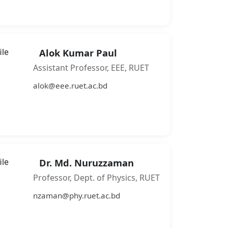
Alok Kumar Paul
Assistant Professor, EEE, RUET
alok@eee.ruet.ac.bd
Dr. Md. Nuruzzaman
Professor, Dept. of Physics, RUET
nzaman@phy.ruet.ac.bd