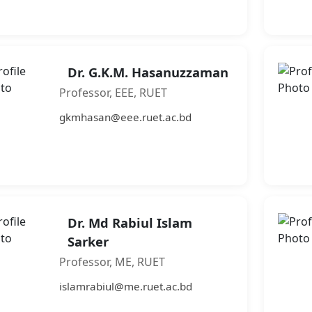
Dr. G.K.M. Hasanuzzaman
Professor, EEE, RUET
gkmhasan@eee.ruet.ac.bd
Dr. Md Rabiul Islam
Sarker
Professor, ME, RUET
islamrabiul@me.ruet.ac.bd