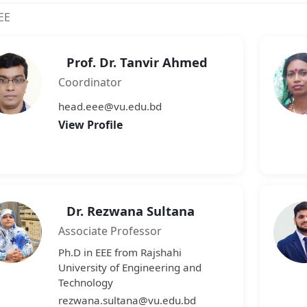
EE
Prof. Dr. Tanvir Ahmed
Coordinator
head.eee@vu.edu.bd
View Profile
Dr. Rezwana Sultana
Associate Professor
Ph.D in EEE from Rajshahi
University of Engineering and
Technology
rezwana.sultana@vu.edu.bd