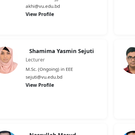
akhi@vu.edu.bd
View Profile
Shamima Yasmin Sejuti
Lecturer
M.Sc. (Ongoing) in EEE
sejuti@vu.edu.bd
View Profile
Nasrullah Masud