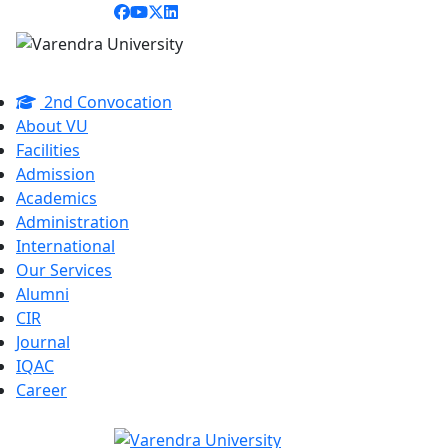
2nd Convocation
About VU
Facilities
Admission
Academics
Administration
International
Our Services
Alumni
CIR
Journal
IQAC
Career