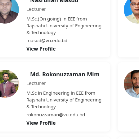
Lecturer
M.Sc.(On going) in EEE from
Rajshahi University of Engineering
& Technology
masud@vu.edu.bd
View Profile
Md. Rokonuzzaman Mim
Lecturer
M.Sc in Engineering in EEE from
Rajshahi University of Engineering
& Technology
rokonuzzaman@vu.edu.bd
View Profile