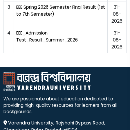
3
31-
EEE Spring 2026 Semester Final Result (1st
08-
to 7th Semester)
2026
4
31-
EEE_Admission
08-
Test_Result_Summer_2026
2026
We are passionate about education dedicated to
providing high-quality resources for learners from all
backgrounds.
Varendra University, Rajshahi Bypass Road,
Chandrima, Paba, Rajshahi-6204