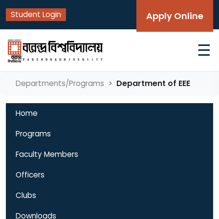
Student Login
Apply Online
☰
Department of EEE
Departments/Programs
Home
Programs
Faculty Members
Officers
Clubs
Downloads