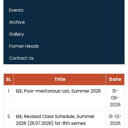
Events
Archive
Gallery
Former Heads
Contact Us
SL
Title
Date
1
31-
EEE, Poor-meritorious-List, Summer 2026
08-
2026
2
31-12-
EEE, Revised Class Schedule, Summer
2026
2026 (26.07.2026) 1st-8th semes