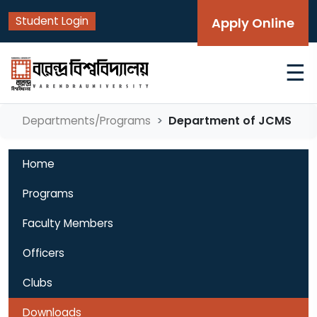
Student Login
Apply Online
☰
Department of JCMS
Departments/Programs
Home
Programs
Faculty Members
Officers
Clubs
Downloads