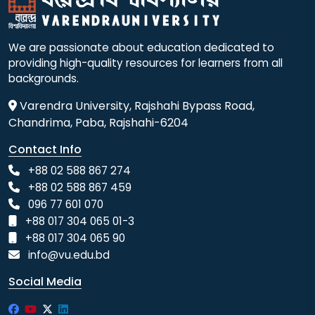
We are passionate about education dedicated to
providing high-quality resources for learners from all
backgrounds.
Varendra University, Rajshahi Bypass Road,
Chandrima, Paba, Rajshahi-6204
Contact Info
+88 02 588 867 274
+88 02 588 867 459
096 77 601 070
+88 017 304 065 01-3
+88 017 304 065 90
info@vu.edu.bd
Social Media