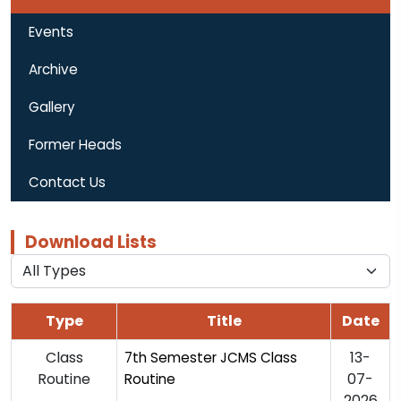
Events
Archive
Gallery
Former Heads
Contact Us
Download Lists
Type
Title
Date
Class
13-
7th Semester JCMS Class
Routine
07-
Routine
2026