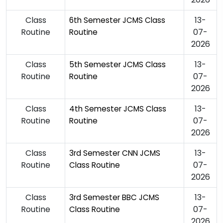
Class
13-
6th Semester JCMS Class
Routine
07-
Routine
2026
Class
13-
5th Semester JCMS Class
Routine
07-
Routine
2026
Class
13-
4th Semester JCMS Class
Routine
07-
Routine
2026
Class
13-
3rd Semester CNN JCMS
Routine
07-
Class Routine
2026
Class
13-
3rd Semester BBC JCMS
Routine
07-
Class Routine
2026