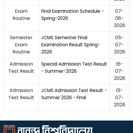
Exam
07-
Final Examination Schedule -
Routine
06-
Spring-2026
2026
Semester
05-
JCMS Semester Final
Exam
07-
Examination Result Spring-
Routine
2026
2026
Admission
16-
Special Admission Test Result
Test Result
07-
- Summer-2026
2026
Admission
01-
JCMS Admission Test Result -
Test Result
07-
Summer 2026 - Final
2026