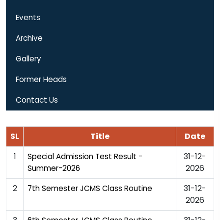
Events
Archive
Gallery
Former Heads
Contact Us
SL
Title
Date
1
31-12-
Special Admission Test Result -
2026
Summer-2026
2
31-12-
7th Semester JCMS Class Routine
2026