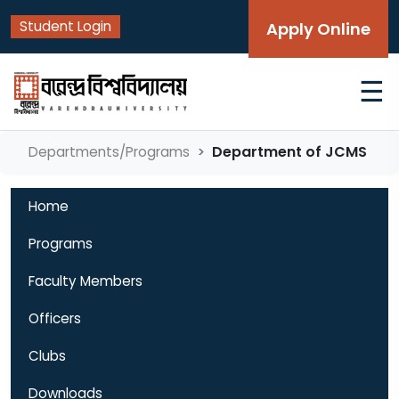
Student Login
Apply Online
☰
Department of JCMS
Departments/Programs
Home
Programs
Faculty Members
Officers
Clubs
Downloads