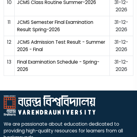
10
31-12-
JCMS Class Routine Summer-2026
2026
11
31-12-
JCMS Semester Final Examination
2026
Result Spring-2026
12
31-12-
JCMS Admission Test Result - Summer
2026
2026 - Final
13
31-12-
Final Examination Schedule - Spring-
2026
2026
We are passionate about education dedicated to
providing high-quality resources for learners from all