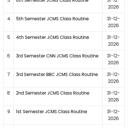
3
31-12-
6th Semester JCMS Class Routine
2026
4
31-12-
5th Semester JCMS Class Routine
2026
5
31-12-
4th Semester JCMS Class Routine
2026
6
31-12-
3rd Semester CNN JCMS Class Routine
2026
7
31-12-
3rd Semester BBC JCMS Class Routine
2026
8
31-12-
2nd Semester JCMS Class Routine
2026
9
31-12-
1st Semester JCMS Class Routine
2026