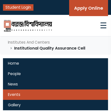
Student Login
Apply Online
☰
Institutes And Centers
Institutional Quality Assurance Cell
Home
People
News
Events
Gallery