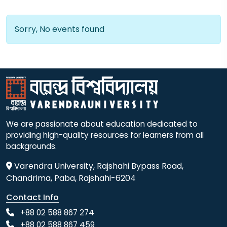
Sorry, No events found
We are passionate about education dedicated to
providing high-quality resources for learners from all
backgrounds.
Varendra University, Rajshahi Bypass Road,
Chandrima, Paba, Rajshahi-6204
Contact Info
+88 02 588 867 274
+88 02 588 867 459