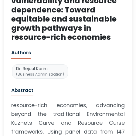
vulnerability and resource
dependence: Toward
equitable and sustainable
growth pathways in
resource-rich economies
Authors
Dr. Rejaul Karim
(Business Administration)
Abstract
resource-rich economies, advancing
beyond the traditional Environmental
Kuznets Curve and Resource Curse
frameworks. Using panel data from 147