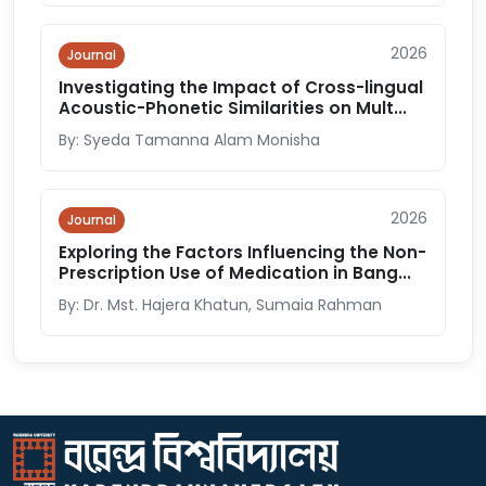
2026
Journal
Investigating the Impact of Cross-lingual
Acoustic-Phonetic Similarities on Mult...
By: Syeda Tamanna Alam Monisha
2026
Journal
Exploring the Factors Influencing the Non-
Prescription Use of Medication in Bang...
By: Dr. Mst. Hajera Khatun, Sumaia Rahman