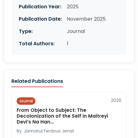
Publication Year:
2025
Publication Date:
November 2025
Type:
Journal
Total Authors:
1
Related Publications
2026
Journal
From Object to Subject: The
Decolonization of the Self in Maitreyi
Devi’s Na Han...
By: Jannatul Ferdous Jenat