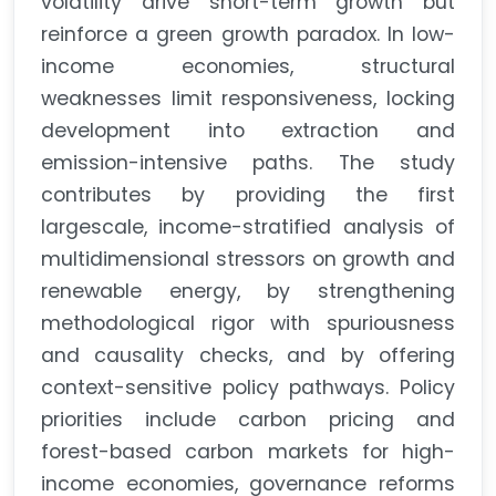
volatility drive short-term growth but
reinforce a green growth paradox. In low-
income economies, structural
weaknesses limit responsiveness, locking
development into extraction and
emission-intensive paths. The study
contributes by providing the first
largescale, income-stratified analysis of
multidimensional stressors on growth and
renewable energy, by strengthening
methodological rigor with spuriousness
and causality checks, and by offering
context-sensitive policy pathways. Policy
priorities include carbon pricing and
forest-based carbon markets for high-
income economies, governance reforms