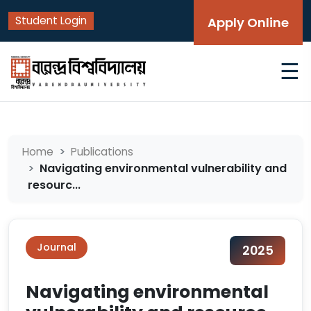
Student Login
Apply Online
☰
Home
Publications
Navigating environmental vulnerability and
resourc...
Journal
2025
Navigating environmental