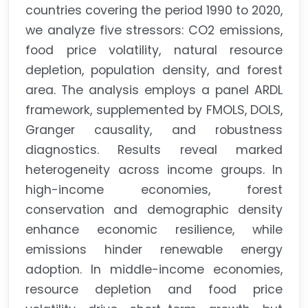
countries covering the period 1990 to 2020,
we analyze five stressors: CO2 emissions,
food price volatility, natural resource
depletion, population density, and forest
area. The analysis employs a panel ARDL
framework, supplemented by FMOLS, DOLS,
Granger causality, and robustness
diagnostics. Results reveal marked
heterogeneity across income groups. In
high-income economies, forest
conservation and demographic density
enhance economic resilience, while
emissions hinder renewable energy
adoption. In middle-income economies,
resource depletion and food price