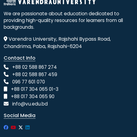
We are passionate about education dedicated to
providing high-quality resources for learners from all
backgrounds.
Varendra University, Rajshahi Bypass Road,
Chandrima, Paba, Rajshahi-6204
Contact Info
+88 02 588 867 274
+88 02 588 867 459
096 77 601 070
+88 017 304 065 01-3
+88 017 304 065 90
info@vu.edu.bd
Social Media