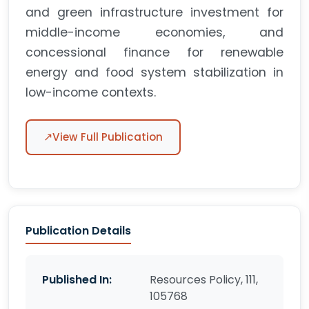
and green infrastructure investment for
middle-income economies, and
concessional finance for renewable
energy and food system stabilization in
low-income contexts.
↗
View Full Publication
Publication Details
Published In:
Resources Policy, 111,
105768