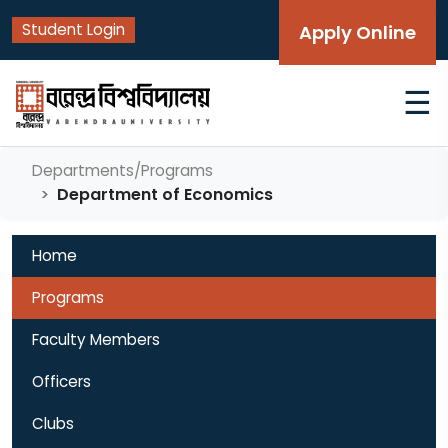
Student Login
Apply Online
☰
Departments/Programs
Department of Economics
Home
Programs
Faculty Members
Officers
Clubs