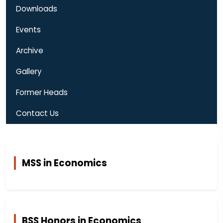
Downloads
Events
Archive
Gallery
Former Heads
Contact Us
MSS in Economics
BSS Honors in Economics