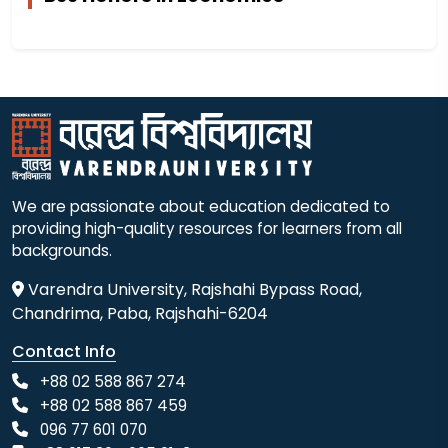
We are passionate about education dedicated to
providing high-quality resources for learners from all
backgrounds.
Varendra University, Rajshahi Bypass Road,
Chandrima, Paba, Rajshahi-6204
Contact Info
+88 02 588 867 274
+88 02 588 867 459
096 77 601 070