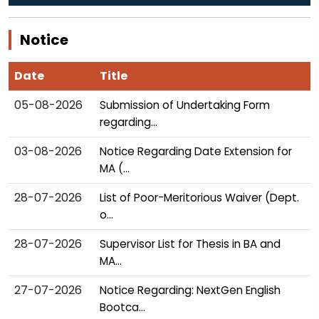
Date
Title
05-08-2026
Submission of Undertaking Form
regarding...
03-08-2026
Notice Regarding Date Extension for
MA (...
28-07-2026
List of Poor-Meritorious Waiver (Dept.
o...
28-07-2026
Supervisor List for Thesis in BA and
MA...
27-07-2026
Notice Regarding: NextGen English
Bootca...
More Notices...