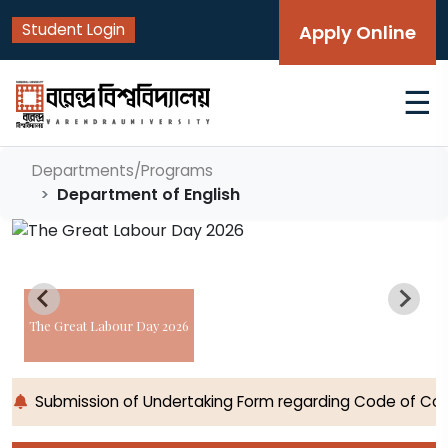
Student Login
Apply Online
☰
Departments/Programs
Department of English
The Great Labour Day 2026
Submission of Undertaking Form regarding Code of Cond
Home
Programs