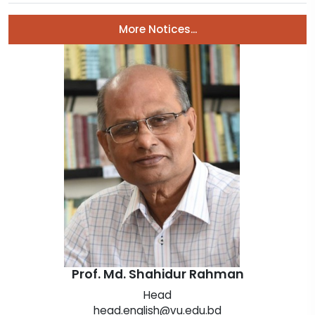
Prof. Md. Shahidur Rahman
Head
head.english@vu.edu.bd
Department of English
View Profile
Message from Department of English