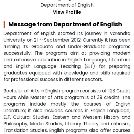
Department of English started its journey in Varendra
st
University on 21
September 2012. Currently it has been
running its Graduate and Under-Graduate programs
successfully. The programs aim at providing modern
and extensive education in English Language, Literature
and English Language Teaching (ELT) for preparing
graduates equipped with knowledge and skills required
for professional success in different sectors.
Bachelor of Arts in English program consists of 123 Credit
Hours while Master of Arts program is of 39 credits. The
programs include mostly the courses of English
Literature; it also includes courses in English Language,
ELT, Cultural Studies, Eastern and Western History and
Philosophy, Media Studies, Literary Theory and criticism,
Translation Studies. English programs also offer courses
on Bangla History and culture and Literature and some
other relevant courses to familiarize our graduates with
indigenous culture and to create in them a wider insight
in a multicultural reality.