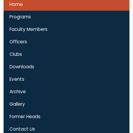
Faculty Members
Officers
Clubs
Downloads
Events
Archive
Gallery
Former Heads
Contact Us
Notice