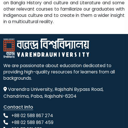
We are passionate about education dedicated to
providing high-quality resources for learners from all
backgrounds.
Varendra University, Rajshahi Bypass Road,
Chandrima, Paba, Rajshahi-6204
Contact Info
+88 02 588 867 274
+88 02 588 867 459
096 77 601 070
+88 017 304 065 01-3
+88 017 304 065 90
info@vu.edu.bd