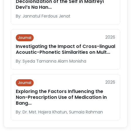
Decolonization of the Self in Maitreyi
Devi’s Na Han...
By: Jannatul Ferdous Jenat
2026
Journal
Investigating the Impact of Cross-lingual
Acoustic-Phonetic Similarities on Mult...
By: Syeda Tamanna Alam Monisha
2026
Journal
Exploring the Factors Influencing the
Non-Prescription Use of Medication in
Bang...
By: Dr. Mst. Hajera Khatun, Sumaia Rahman