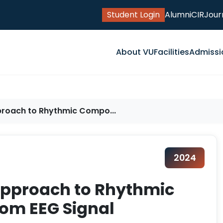
Student Login
Alumni
CIR
Jour
About VU
Facilities
Admissi
pproach to Rhythmic Compo...
2024
 Approach to Rhythmic
om EEG Signal