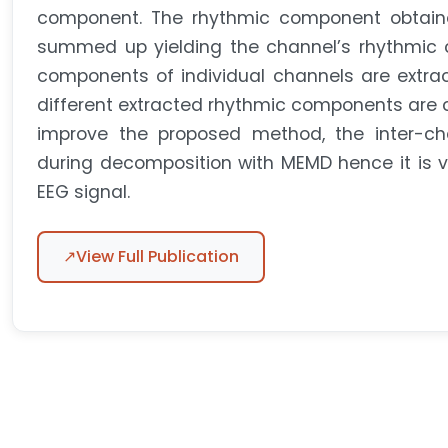
component. The rhythmic component obtaine
summed up yielding the channel’s rhythmic c
components of individual channels are extra
different extracted rhythmic components are c
improve the proposed method, the inter-chan
during decomposition with MEMD hence it is v
EEG signal.
↗
View Full Publication