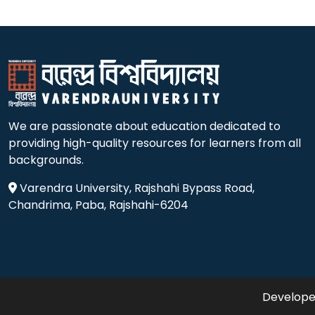
We are passionate about education dedicated to
providing high-quality resources for learners from all
backgrounds.
Varendra University, Rajshahi Bypass Road,
Chandrima, Paba, Rajshahi-6204
Developed