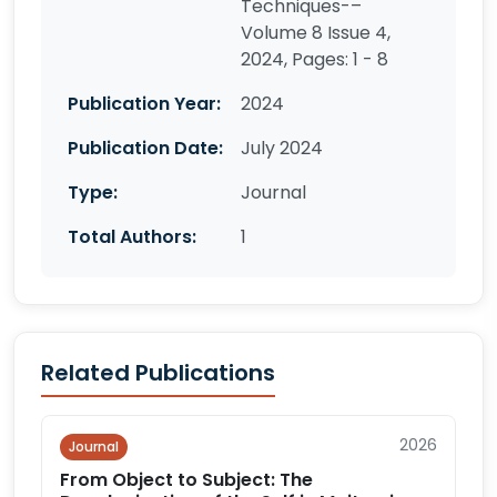
Techniques-–
Volume 8 Issue 4,
2024, Pages: 1 - 8
Publication Year:
2024
Publication Date:
July 2024
Type:
Journal
Total Authors:
1
Related Publications
2026
Journal
From Object to Subject: The