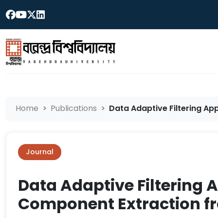
Home
Publications
Data Adaptive Filtering A
Journal
Data Adaptive Filtering
Component Extraction fr