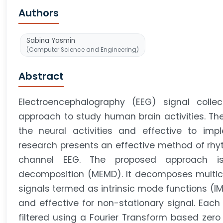
Authors
Sabina Yasmin
(Computer Science and Engineering)
Abstract
Electroencephalography (EEG) signal colle
approach to study human brain activities. The
the neural activities and effective to imp
research presents an effective method of rhy
channel EEG. The proposed approach is
decomposition (MEMD). It decomposes multicha
signals termed as intrinsic mode functions (IM
and effective for non-stationary signal. Each I
filtered using a Fourier Transform based zero