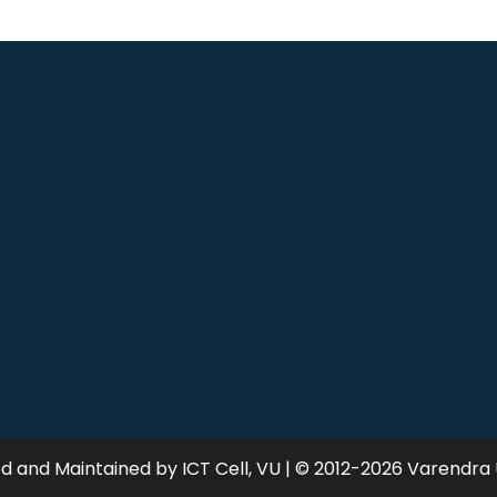
 and Maintained by ICT Cell, VU | © 2012-2026 Varendra 