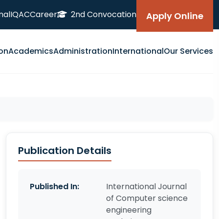
nal
IQAC
Career
2nd Convocation
Apply Online
on
Academics
Administration
International
Our Services
Publication Details
Published In:
International Journal
of Computer science
engineering