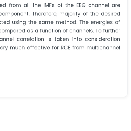
d from all the IMFs of the EEG channel are
omponent. Therefore, majority of the desired
cted using the same method. The energies of
ompared as a function of channels. To further
nel correlation is taken into consideration
ery much effective for RCE from multichannel