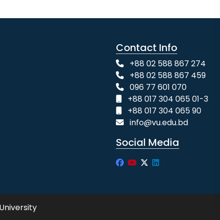
Contact Info
+88 02 588 867 274
+88 02 588 867 459
096 77 601 070
+88 017 304 065 01-3
+88 017 304 065 90
info@vu.edu.bd
Social Media
University