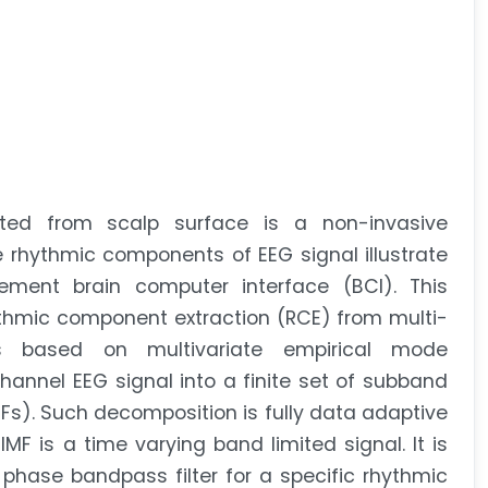
cted from scalp surface is a non-invasive
 rhythmic components of EEG signal illustrate
lement brain computer interface (BCI). This
thmic component extraction (RCE) from multi-
 based on multivariate empirical mode
nnel EEG signal into a finite set of subband
Fs). Such decomposition is fully data adaptive
MF is a time varying band limited signal. It is
 phase bandpass filter for a specific rhythmic