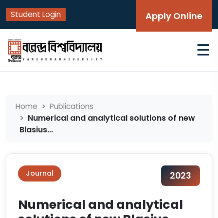
Student Login
Apply Online
☰
Home
Publications
Numerical and analytical solutions of new
Blasius...
Journal
2023
Numerical and analytical