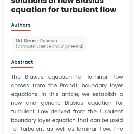
solutions of new Blasius
equation for turbulent flow
Authors
Md. Mizanur Rahman
(Computer Science and Engineering)
Abstract
The Blasius equation for laminar flow
comes from the Prandtl boundary layer
equations. In this article, we establish a
new and generic Blasius equation for
turbulent flow derived from the turbulent
boundary layer equation that can be used
for turbulent as well as laminar flow. The