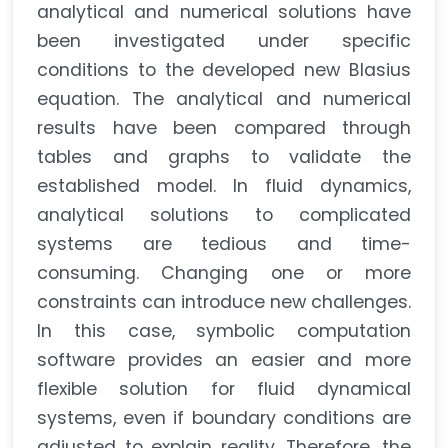
analytical and numerical solutions have
been investigated under specific
conditions to the developed new Blasius
equation. The analytical and numerical
results have been compared through
tables and graphs to validate the
established model. In fluid dynamics,
analytical solutions to complicated
systems are tedious and time-
consuming. Changing one or more
constraints can introduce new challenges.
In this case, symbolic computation
software provides an easier and more
flexible solution for fluid dynamical
systems, even if boundary conditions are
adjusted to explain reality. Therefore, the