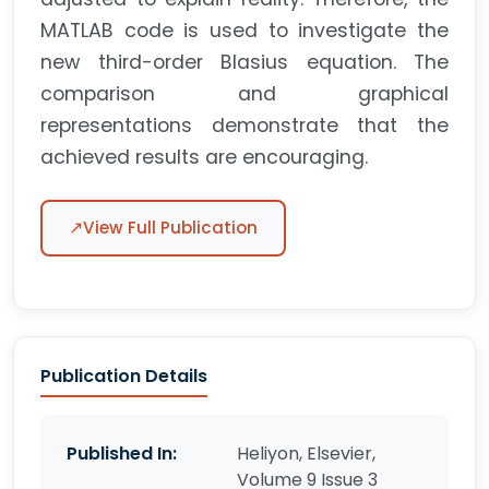
MATLAB code is used to investigate the
new third-order Blasius equation. The
comparison and graphical
representations demonstrate that the
achieved results are encouraging.
↗
View Full Publication
Publication Details
Published In:
Heliyon, Elsevier,
Volume 9 Issue 3