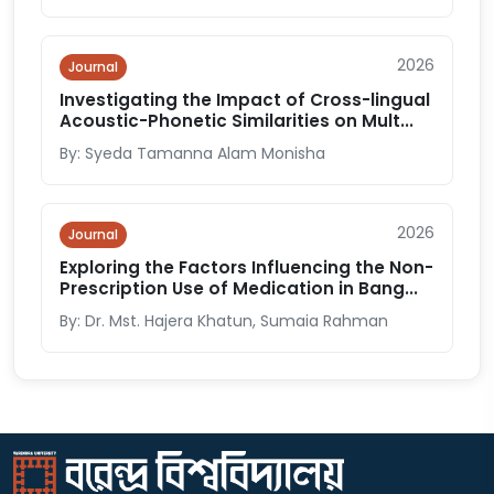
2026
Journal
Investigating the Impact of Cross-lingual
Acoustic-Phonetic Similarities on Mult...
By: Syeda Tamanna Alam Monisha
2026
Journal
Exploring the Factors Influencing the Non-
Prescription Use of Medication in Bang...
By: Dr. Mst. Hajera Khatun, Sumaia Rahman