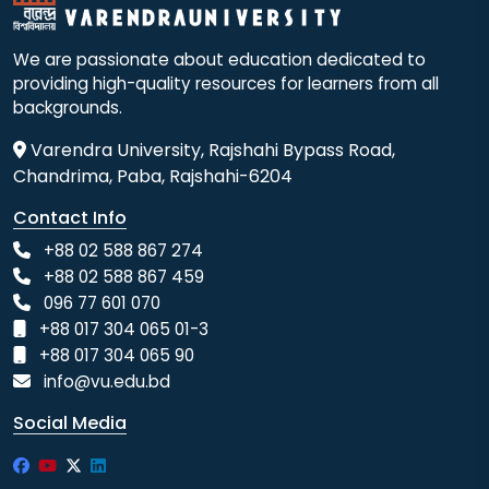
We are passionate about education dedicated to
providing high-quality resources for learners from all
backgrounds.
Varendra University, Rajshahi Bypass Road,
Chandrima, Paba, Rajshahi-6204
Contact Info
+88 02 588 867 274
+88 02 588 867 459
096 77 601 070
+88 017 304 065 01-3
+88 017 304 065 90
info@vu.edu.bd
Social Media