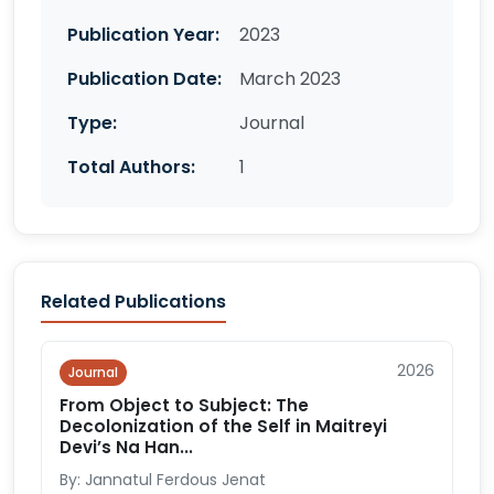
Publication Year:
2023
Publication Date:
March 2023
Type:
Journal
Total Authors:
1
Related Publications
2026
Journal
From Object to Subject: The
Decolonization of the Self in Maitreyi
Devi’s Na Han...
By: Jannatul Ferdous Jenat