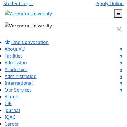
Student Login
Apply Online
☰
2nd Convocation
About VU
▾
Facilities
▾
Admission
▾
Academics
▾
Administration
▾
International
▾
Our Services
▾
Alumni
CIR
Journal
IQAC
Career