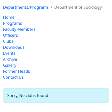
Departments/Programs
Department of Sociology
Home
Programs
Faculty Members
Officers
Clubs
Downloads
Events
Archive
Gallery
Former Heads
Contact Us
Sorry, No clubs found