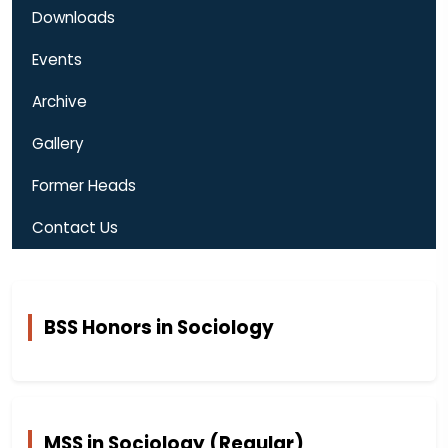
Downloads
Events
Archive
Gallery
Former Heads
Contact Us
BSS Honors in Sociology
MSS in Sociology (Regular)