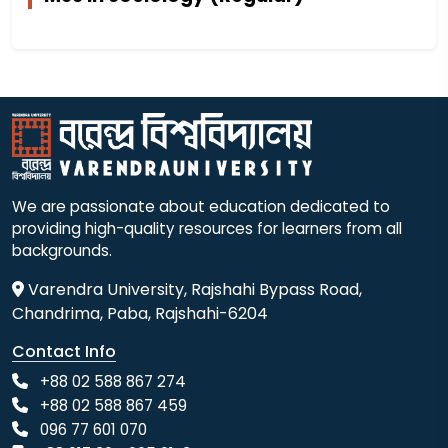
We are passionate about education dedicated to
providing high-quality resources for learners from all
backgrounds.
Varendra University, Rajshahi Bypass Road,
Chandrima, Paba, Rajshahi-6204
Contact Info
+88 02 588 867 274
+88 02 588 867 459
096 77 601 070