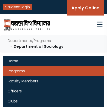
Student Login
Apply Online
☰
Departments/Programs
Department of Sociology
Home
Programs
Faculty Members
Officers
Clubs