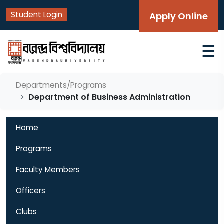
Student Login
Apply Online
☰
Departments/Programs
Department of Business Administration
Home
Programs
Faculty Members
Officers
Clubs