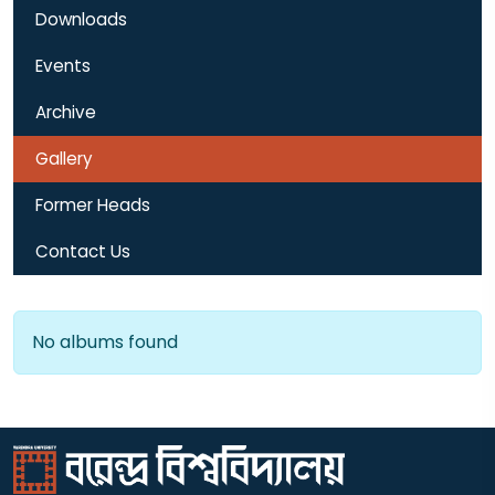
Downloads
Events
Archive
Gallery
Former Heads
Contact Us
No albums found