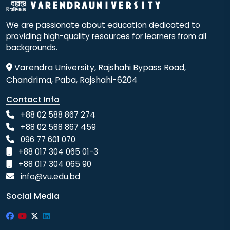
We are passionate about education dedicated to
providing high-quality resources for learners from all
backgrounds.
Varendra University, Rajshahi Bypass Road,
Chandrima, Paba, Rajshahi-6204
Contact Info
+88 02 588 867 274
+88 02 588 867 459
096 77 601 070
+88 017 304 065 01-3
+88 017 304 065 90
info@vu.edu.bd
Social Media