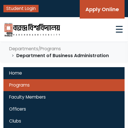
Student Login
Apply Online
☰
Departments/Programs
Department of Business Administration
Home
Programs
Faculty Members
Officers
Clubs