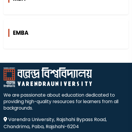
EMBA
We are passionate about education dedicated to
providing high-quality resources for learners from all
backgrounds.
Varendra University, Rajshahi Bypass Road,
Chandrima, Paba, Rajshahi-6204