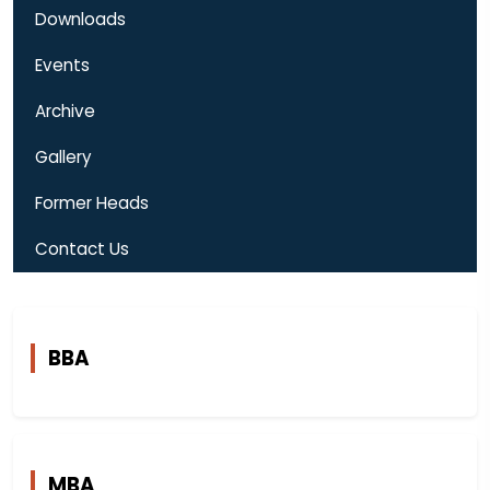
Downloads
Events
Archive
Gallery
Former Heads
Contact Us
BBA
MBA