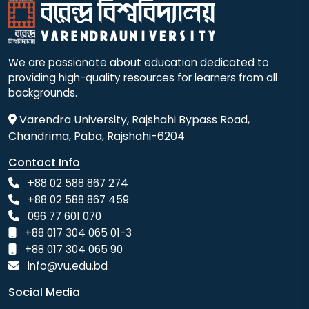
We are passionate about education dedicated to
providing high-quality resources for learners from all
backgrounds.
Varendra University, Rajshahi Bypass Road,
Chandrima, Paba, Rajshahi-6204
Contact Info
+88 02 588 867 274
+88 02 588 867 459
096 77 601 070
+88 017 304 065 01-3
+88 017 304 065 90
info@vu.edu.bd
Social Media