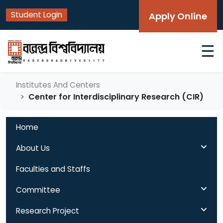
Student Login
Apply Online
☰
Institutes And Centers
Center for Interdisciplinary Research (CIR)
Home
About Us
Faculties and Staffs
Committee
Research Project