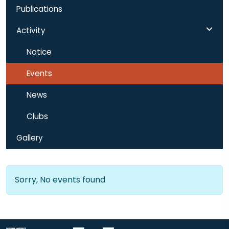
Publications
Activity
Notice
Events
News
Clubs
Gallery
Sorry, No events found