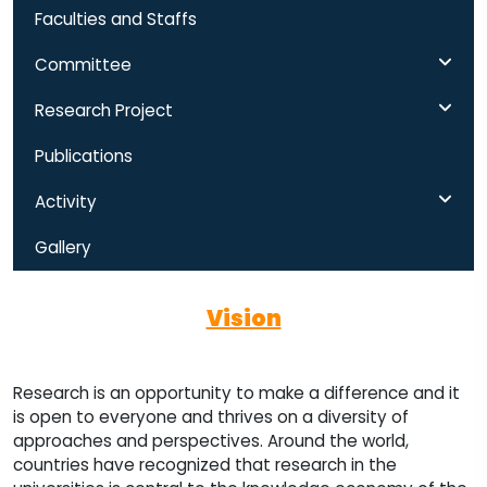
Faculties and Staffs
Committee
Research Project
Publications
Activity
Gallery
Vision
Research is an opportunity to make a difference and it
is open to everyone and thrives on a diversity of
approaches and perspectives. Around the world,
countries have recognized that research in the