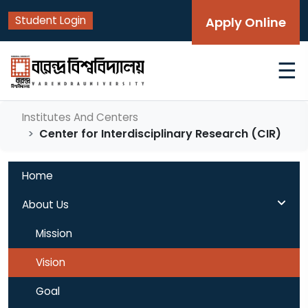
Student Login
Apply Online
☰
Institutes And Centers
Center for Interdisciplinary Research (CIR)
Home
About Us
Mission
Vision
Goal