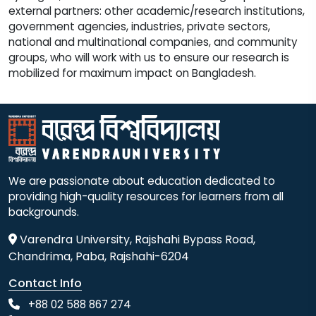
external partners: other academic/research institutions,
government agencies, industries, private sectors,
national and multinational companies, and community
groups, who will work with us to ensure our research is
mobilized for maximum impact on Bangladesh.
We are passionate about education dedicated to
providing high-quality resources for learners from all
backgrounds.
Varendra University, Rajshahi Bypass Road,
Chandrima, Paba, Rajshahi-6204
Contact Info
+88 02 588 867 274