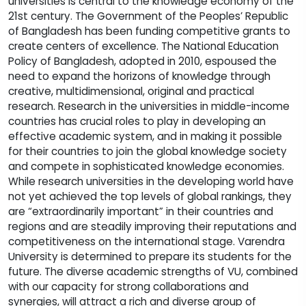
universities is central to the knowledge economy of the
21st century. The Government of the Peoples’ Republic
of Bangladesh has been funding competitive grants to
create centers of excellence. The National Education
Policy of Bangladesh, adopted in 2010, espoused the
need to expand the horizons of knowledge through
creative, multidimensional, original and practical
research. Research in the universities in middle-income
countries has crucial roles to play in developing an
effective academic system, and in making it possible
for their countries to join the global knowledge society
and compete in sophisticated knowledge economies.
While research universities in the developing world have
not yet achieved the top levels of global rankings, they
are “extraordinarily important” in their countries and
regions and are steadily improving their reputations and
competitiveness on the international stage. Varendra
University is determined to prepare its students for the
future. The diverse academic strengths of VU, combined
with our capacity for strong collaborations and
synergies, will attract a rich and diverse group of