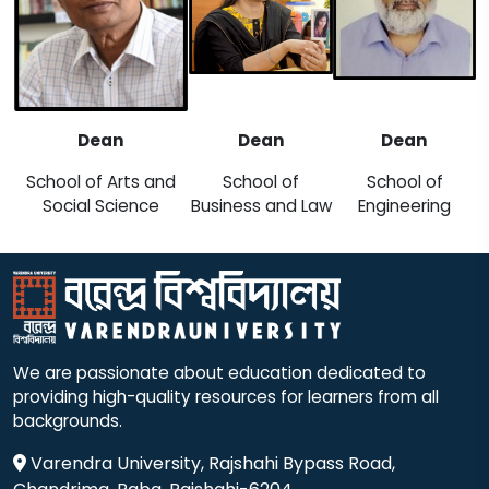
Dean
Dean
Dean
School of Arts and
School of
School of
Social Science
Business and Law
Engineering
We are passionate about education dedicated to
providing high-quality resources for learners from all
backgrounds.
Varendra University, Rajshahi Bypass Road,