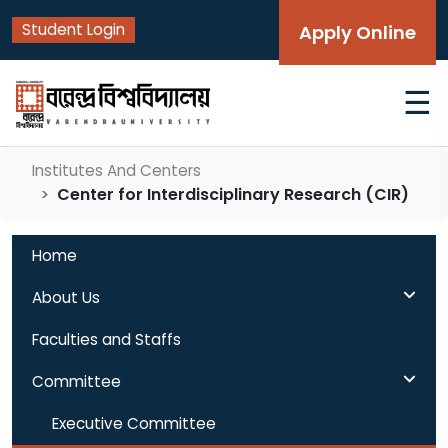
Student Login
Apply Online
☰
Institutes And Centers
Center for Interdisciplinary Research (CIR)
Home
About Us
Faculties and Staffs
Committee
Executive Committee