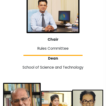
Chair
Rules Committee
Dean
School of Science and Technology