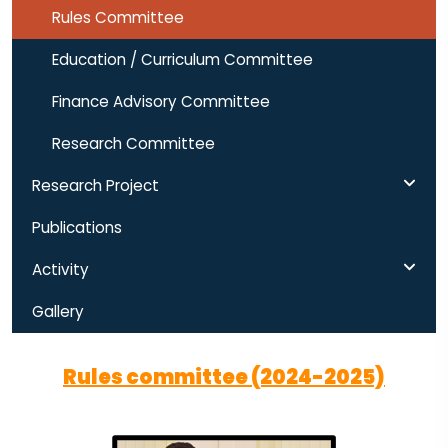
Rules Committee
Education / Curriculum Committee
Finance Advisory Committee
Research Committee
Research Project
Publications
Activity
Gallery
Rules committee (2024-2025)