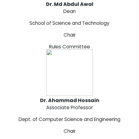
Dr. Md Abdul Awal
Dean
School of Science and Technology
Chair
Rules Committee
Dr. Ahammad Hossain
Associate Professor
Dept. of Computer Science and Engineering
Chair