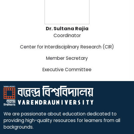
Dr. Sultana Rajia
Coordinator
Center for Interdisciplinary Research (CIR)
Member Secretary
Executive Committee
We are passionate about education dedicated to
providing high-quality resources for learners from all
backgrounds.