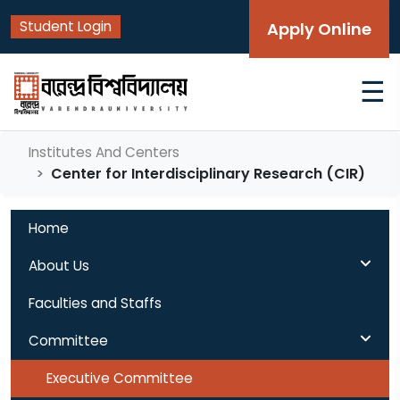
Student Login
Apply Online
☰
Institutes And Centers
Center for Interdisciplinary Research (CIR)
Home
About Us
Faculties and Staffs
Committee
Executive Committee