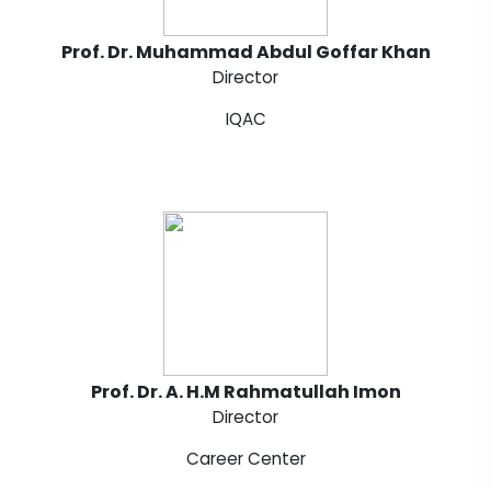
Prof. Dr. Muhammad Abdul Goffar Khan
Director
IQAC
Prof. Dr. A. H.M Rahmatullah Imon
Director
Career Center