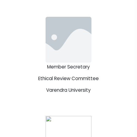
Member Secretary
Ethical Review Committee
Varendra University