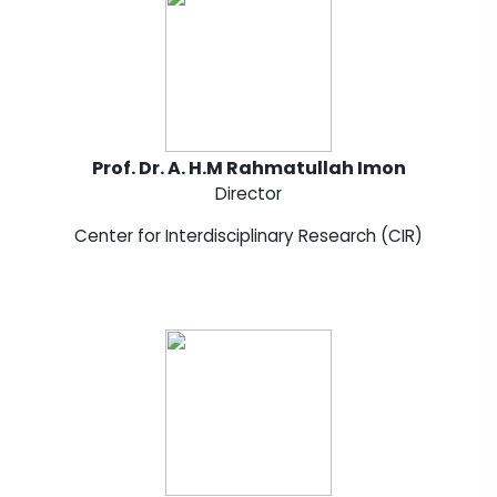
Prof. Dr. A. H.M Rahmatullah Imon
Director
Center for Interdisciplinary Research (CIR)