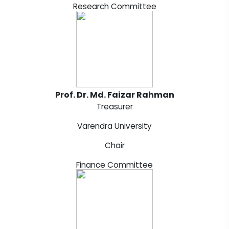
Research Committee
Prof. Dr. Md. Faizar Rahman
Treasurer
Varendra University
Chair
Finance Committee