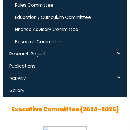
Rules Committee
Education / Curriculum Committee
Finance Advisory Committee
Research Committee
Research Project
Publications
Activity
Gallery
Executive Committee (2024-2025)