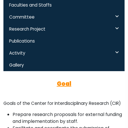
Faculties and Staffs
Committee
Research Project
Publications
Activity
Gallery
Goal
Goals of the Center for Interdisciplinary Research (CIR)
Prepare research proposals for external funding
and implementation by staff.