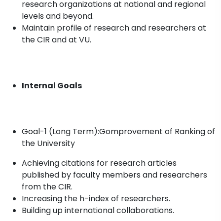
research organizations at national and regional
levels and beyond.
Maintain profile of research and researchers at
the CIR and at VU.
Internal Goals
Goal-1 (Long Term):Gomprovement of Ranking of
the University
Achieving citations for research articles
published by faculty members and researchers
from the CIR.
Increasing the h-index of researchers.
Building up international collaborations.