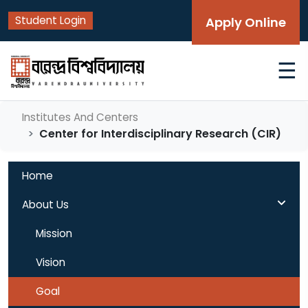
Student Login
Apply Online
☰
Institutes And Centers
Center for Interdisciplinary Research (CIR)
Home
About Us
Mission
Vision
Goal