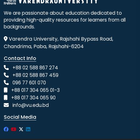
We are passionate about education dedicated to
providing high-quality resources for learners from all
backgrounds.
Varendra University, Rajshahi Bypass Road,
Chandrima, Paba, Rajshahi-6204
Contact Info
+88 02 588 867 274
+88 02 588 867 459
096 77 601 070
+88 017 304 065 01-3
+88 017 304 065 90
info@vu.edu.bd
Social Media