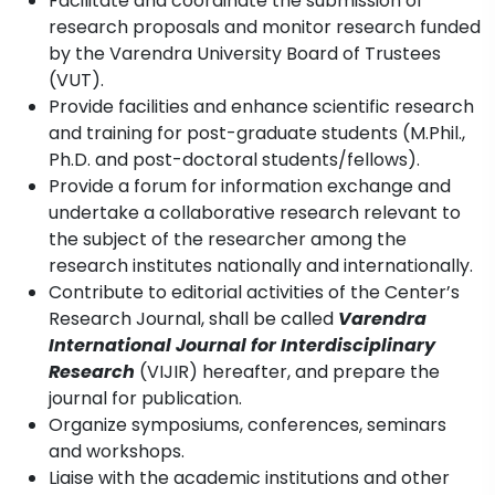
Facilitate and coordinate the submission of
research proposals and monitor research funded
by the Varendra University Board of Trustees
(VUT).
Provide facilities and enhance scientific research
and training for post-graduate students (M.Phil.,
Ph.D. and post-doctoral students/fellows).
Provide a forum for information exchange and
undertake a collaborative research relevant to
the subject of the researcher among the
research institutes nationally and internationally.
Contribute to editorial activities of the Center’s
Research Journal, shall be called
Varendra
International Journal for Interdisciplinary
Research
(VIJIR) hereafter, and prepare the
journal for publication.
Organize symposiums, conferences, seminars
and workshops.
Liaise with the academic institutions and other