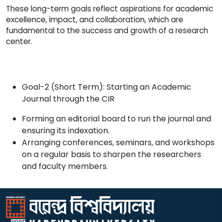
These long-term goals reflect aspirations for academic
excellence, impact, and collaboration, which are
fundamental to the success and growth of a research
center.
Goal-2 (Short Term): Starting an Academic
Journal through the CIR
Forming an editorial board to run the journal and
ensuring its indexation.
Arranging conferences, seminars, and workshops
on a regular basis to sharpen the researchers
and faculty members.